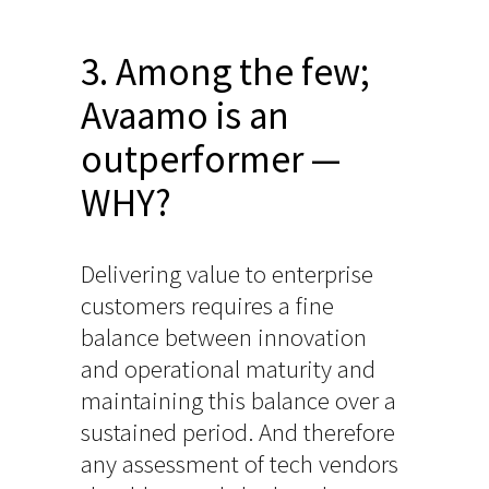
3. Among the few;
Avaamo is an
outperformer —
WHY?
Delivering value to enterprise
customers requires a fine
balance between innovation
and operational maturity and
maintaining this balance over a
sustained period. And therefore
any assessment of tech vendors