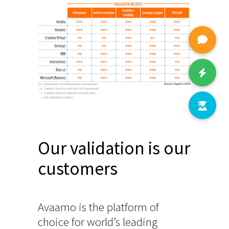
Our validation is our
customers
Avaamo is the platform of
choice for world’s leading