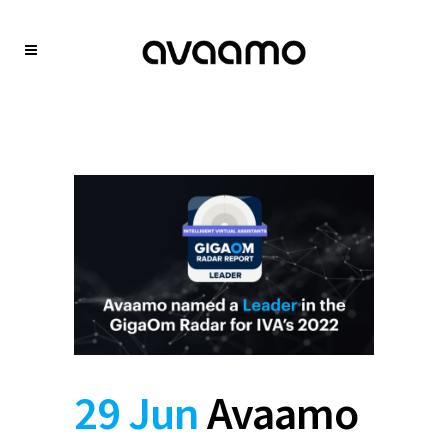
29 Jun
Avaamo