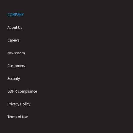
COMPANY
About Us
Careers
Newsroom
Customers
Security
GDPR compliance
Privacy Policy
Terms of Use