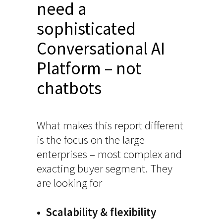
need a
sophisticated
Conversational AI
Platform – not
chatbots
What makes this report different
is the focus on the large
enterprises – most complex and
exacting buyer segment. They
are looking for
• Scalability & flexibility