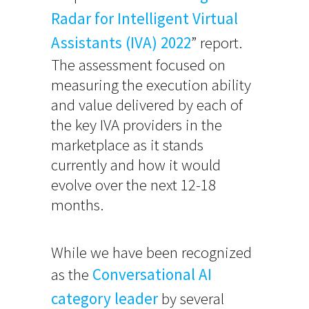
Radar for Intelligent Virtual
Assistants (IVA) 2022
” report.
The assessment focused on
measuring the execution ability
and value delivered by each of
the key IVA providers in the
marketplace as it stands
currently and how it would
evolve over the next 12-18
months.
While we have been recognized
as the
Conversational AI
category leader
by several