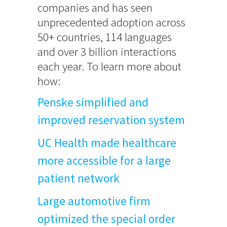
companies and has seen
unprecedented adoption across
50+ countries, 114 languages
and over 3 billion interactions
each year. To learn more about
how:
Penske simplified and
improved reservation system
UC Health made healthcare
more accessible for a large
patient network
Large automotive firm
optimized the special order