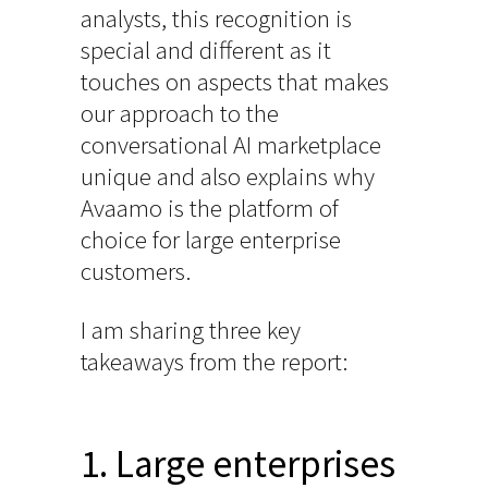
analysts, this recognition is
special and different as it
touches on aspects that makes
our approach to the
conversational AI marketplace
unique and also explains why
Avaamo is the platform of
choice for large enterprise
customers.
I am sharing three key
takeaways from the report:
1. Large enterprises