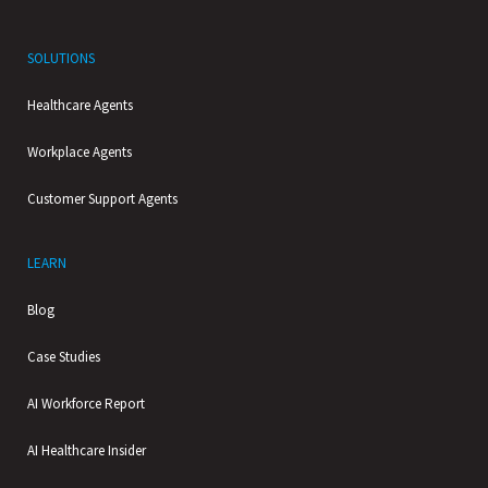
SOLUTIONS
Healthcare Agents
Workplace Agents
Customer Support Agents
LEARN
Blog
Case Studies
AI Workforce Report
AI Healthcare Insider