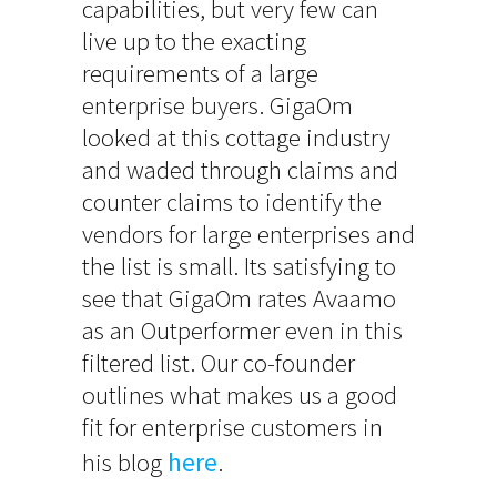
capabilities, but very few can
live up to the exacting
requirements of a large
enterprise buyers. GigaOm
looked at this cottage industry
and waded through claims and
counter claims to identify the
vendors for large enterprises and
the list is small. Its satisfying to
see that GigaOm rates Avaamo
as an Outperformer even in this
filtered list. Our co-founder
outlines what makes us a good
fit for enterprise customers in
his blog
here
.