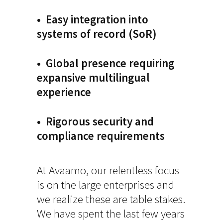
• Easy integration into
systems of record (SoR)
• Global presence requiring
expansive multilingual
experience
• Rigorous security and
compliance requirements
At Avaamo, our relentless focus
is on the large enterprises and
we realize these are table stakes.
We have spent the last few years