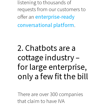
listening to thousands of
requests from our customers to
offer an
enterprise-ready
conversational platform
.
2. Chatbots are a
cottage industry –
for large enterprise,
only a few fit the bill
There are over 300 companies
that claim to have IVA