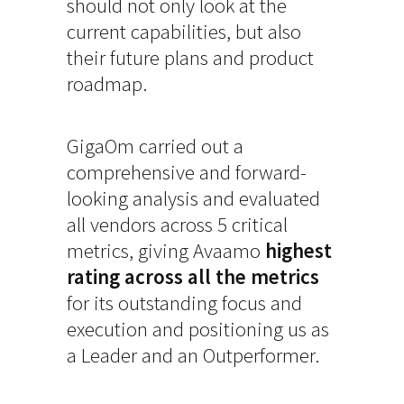
should not only look at the
current capabilities, but also
their future plans and product
roadmap.
GigaOm carried out a
comprehensive and forward-
looking analysis and evaluated
all vendors across 5 critical
metrics, giving Avaamo
highest
rating across all the metrics
for its outstanding focus and
execution and positioning us as
a Leader and an Outperformer.