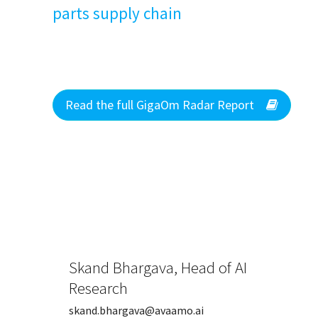
parts supply chain
Read the full GigaOm Radar Report
Skand Bhargava, Head of AI
Research
skand.bhargava@avaamo.ai