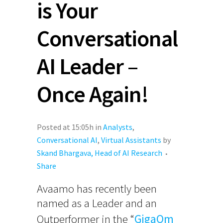
is Your
Conversational
AI Leader –
Once Again!
Posted at 15:05h
in
Analysts
,
Conversational AI
,
Virtual Assistants
by
Skand Bhargava, Head of AI Research
Share
Avaamo has recently been
named as a Leader and an
Outperformer in the “
GigaOm