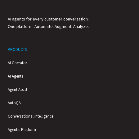
AI agents for every customer conversation.
One platform. Automate. Augment. Analyze.
PRODUCTS
AI Operator
AI Agents
Agent Assist
AutoQA
Conversational Intelligence
Agentic Platform