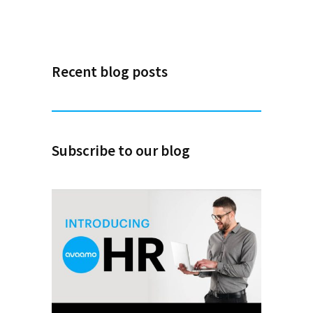
Recent blog posts
Subscribe to our blog