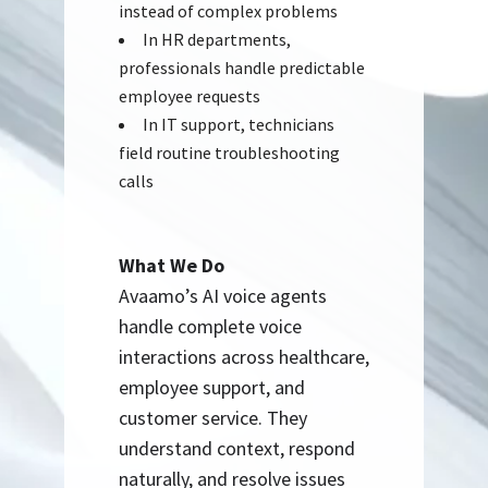
instead of complex problems
In HR departments,
professionals handle predictable
employee requests
In IT support, technicians
field routine troubleshooting
calls
What We Do
Avaamo’s AI voice agents
handle complete voice
interactions across healthcare,
employee support, and
customer service. They
understand context, respond
naturally, and resolve issues