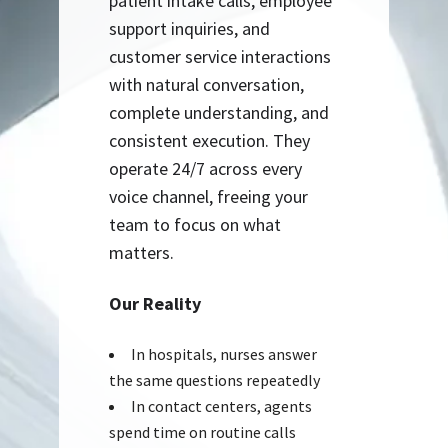
patient intake calls, employee
support inquiries, and
customer service interactions
with natural conversation,
complete understanding, and
consistent execution. They
operate 24/7 across every
voice channel, freeing your
team to focus on what
matters.
Our Reality
In hospitals, nurses answer
the same questions repeatedly
In contact centers, agents
spend time on routine calls