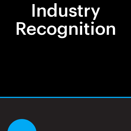
Industry
Recognition