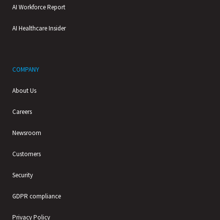
AI Workforce Report
AI Healthcare Insider
COMPANY
About Us
Careers
Newsroom
Customers
Security
GDPR compliance
Privacy Policy