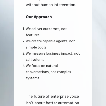
without human intervention.
Our Approach
We deliver outcomes, not
features
We create capable agents, not
simple tools
We measure business impact, not
call volume
We focus on natural
conversations, not complex
systems
The future of enterprise voice
isn’t about better automation