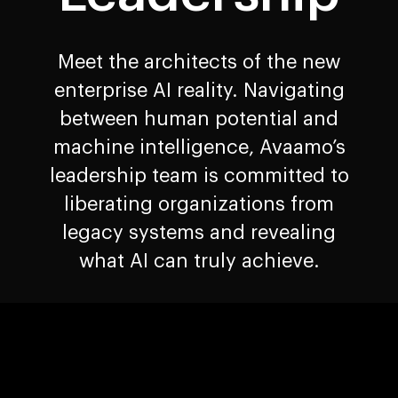
Meet the architects of the new
enterprise AI reality. Navigating
between human potential and
machine intelligence, Avaamo’s
leadership team is committed to
liberating organizations from
legacy systems and revealing
what AI can truly achieve.