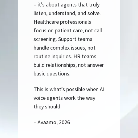
– it’s about agents that truly
listen, understand, and solve.
Healthcare professionals
focus on patient care, not call
screening. Support teams
handle complex issues, not
routine inquiries. HR teams
build relationships, not answer
basic questions.
This is what’s possible when AI
voice agents work the way
they should.
– Avaamo, 2026