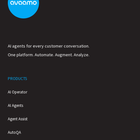
AI agents for every customer conversation.
One platform. Automate. Augment. Analyze.
PRODUCTS
AI Operator
AI Agents
Agent Assist
AutoQA