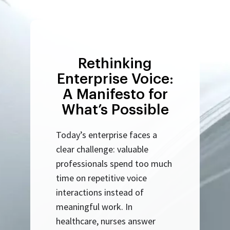
Rethinking
Enterprise Voice:
A Manifesto for
What’s Possible
Today’s enterprise faces a
clear challenge: valuable
professionals spend too much
time on repetitive voice
interactions instead of
meaningful work. In
healthcare, nurses answer