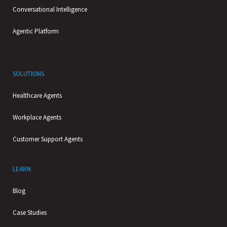
Conversational Intelligence
Agentic Platform
SOLUTIONS
Healthcare Agents
Workplace Agents
Customer Support Agents
LEARN
Blog
Case Studies