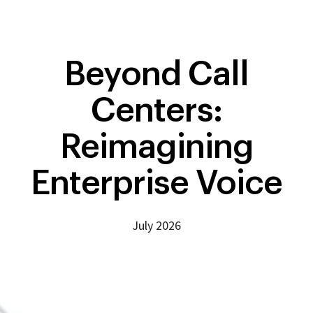
Beyond Call
Centers:
Reimagining
Enterprise Voice
July 2026