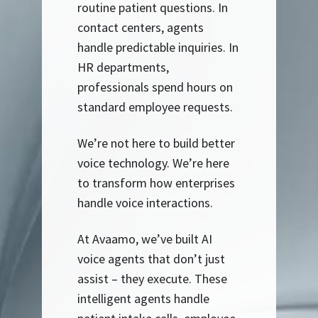
routine patient questions. In
contact centers, agents
handle predictable inquiries. In
HR departments,
professionals spend hours on
standard employee requests.
We’re not here to build better
voice technology. We’re here
to transform how enterprises
handle voice interactions.
At Avaamo, we’ve built AI
voice agents that don’t just
assist – they execute. These
intelligent agents handle