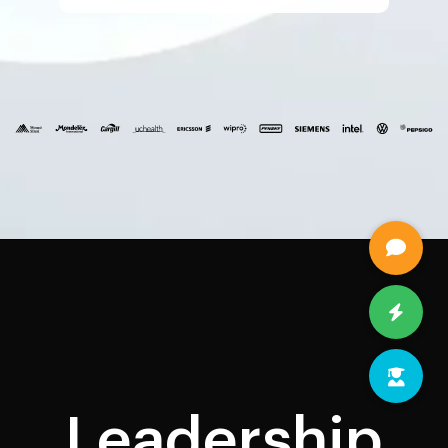
Leadership