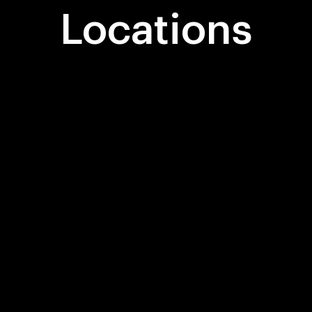
Locations