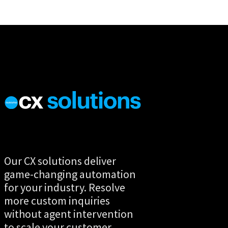
Our CX solutions deliver
game-changing automation
for your industry. Resolve
more custom inquiries
without agent intervention
to scale your customer