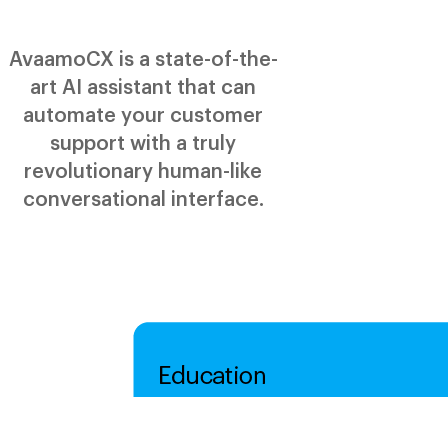
AvaamoCX is a state-of-the-
art AI assistant that can
automate your customer
support with a truly
revolutionary human-like
conversational interface.