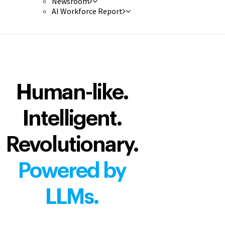
Newsroom
AI Workforce Report
Human-like.
Intelligent.
Revolutionary.
Powered by
LLMs.