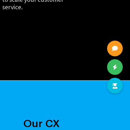
service.
Our CX