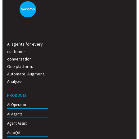
AI agents for every
customer
conversation.
One platform.
Automate. Augment.
Analyze.
PRODUCTS
AI Operator
AI Agents
Agent Assist
AutoQA