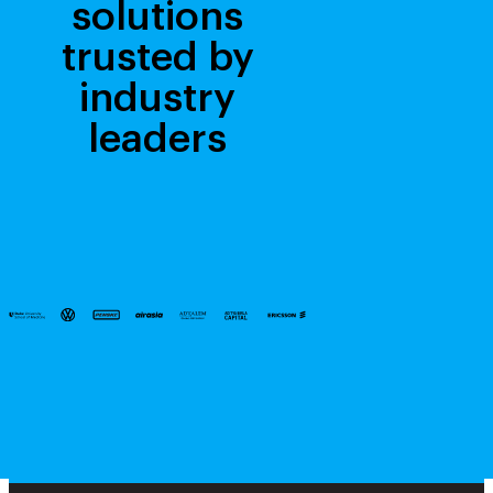
solutions
trusted by
industry
leaders