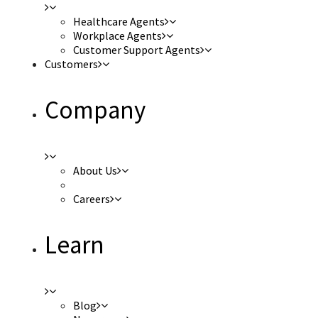
Healthcare Agents
Workplace Agents
Customer Support Agents
Customers
Company
About Us
Careers
Learn
Blog