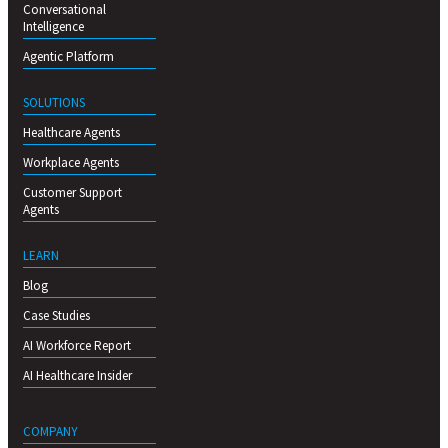
Conversational
Intelligence
Agentic Platform
SOLUTIONS
Healthcare Agents
Workplace Agents
Customer Support
Agents
LEARN
Blog
Case Studies
AI Workforce Report
AI Healthcare Insider
COMPANY