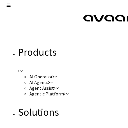
Products
AI Operator
AI Agents
Agent Assist
Agentic Platform
Solutions