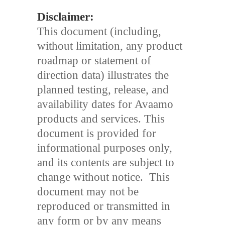
Disclaimer:
This document (including,
without limitation, any product
roadmap or statement of
direction data) illustrates the
planned testing, release, and
availability dates for Avaamo
products and services. This
document is provided for
informational purposes only,
and its contents are subject to
change without notice. This
document may not be
reproduced or transmitted in
any form or by any means