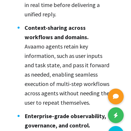
in real time before delivering a
unified reply.
Context-sharing across
workflows and domains.
Avaamo agents retain key
information, such as user inputs
and task state, and pass it forward
as needed, enabling seamless
execution of multi-step workflows
across agents without needing the
user to repeat themselves.
Enterprise-grade observability,
governance, and control.