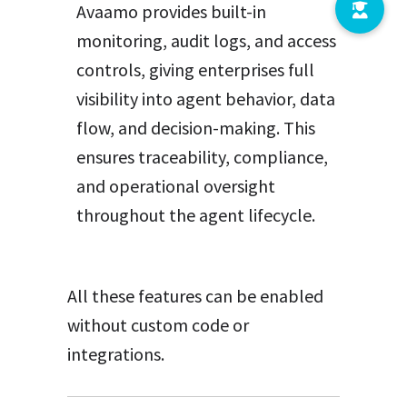
Avaamo provides built-in
monitoring, audit logs, and access
controls, giving enterprises full
visibility into agent behavior, data
flow, and decision-making. This
ensures traceability, compliance,
and operational oversight
throughout the agent lifecycle.
All these features can be enabled
without custom code or
integrations.