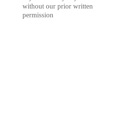
without our prior written
permission