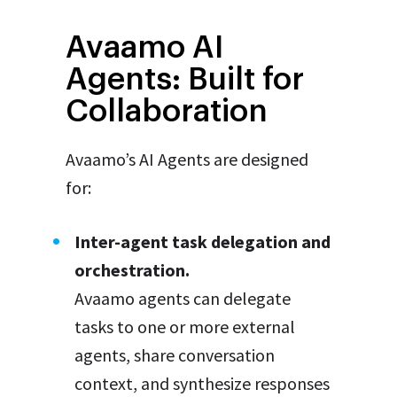
Avaamo AI
Agents: Built for
Collaboration
Avaamo’s AI Agents are designed
for:
Inter-agent task delegation and
orchestration.
Avaamo agents can delegate
tasks to one or more external
agents, share conversation
context, and synthesize responses