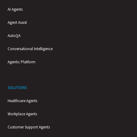
AI Agents
Agent Assist
AutoQA
Conversational Intelligence
Agentic Platform
SOLUTIONS
Healthcare Agents
Workplace Agents
Customer Support Agents