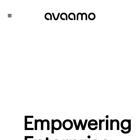
Empowering