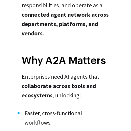
responsibilities, and operate as a
connected agent network across
departments, platforms, and
vendors
.
Why A2A Matters
Enterprises need AI agents that
collaborate across tools and
ecosystems
, unlocking:
Faster, cross-functional
workflows.