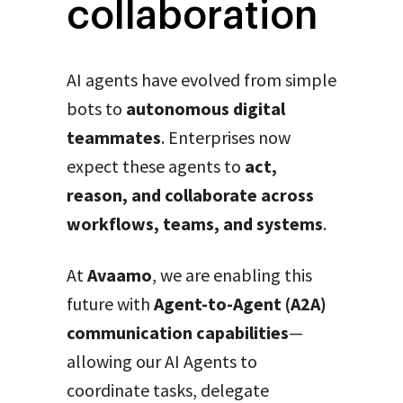
collaboration
AI agents have evolved from simple
bots to
autonomous digital
teammates
. Enterprises now
expect these agents to
act,
reason, and collaborate across
workflows, teams, and systems
.
At
Avaamo
, we are enabling this
future with
Agent-to-Agent (A2A)
communication capabilities
—
allowing our AI Agents to
coordinate tasks, delegate