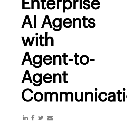
Enterprise
AI Agents
with
Agent-to-
Agent
Communicati