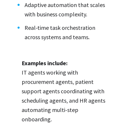
Adaptive automation that scales
with business complexity.
Real-time task orchestration
across systems and teams.
Examples include:
IT agents working with
procurement agents, patient
support agents coordinating with
scheduling agents, and HR agents
automating multi-step
onboarding.