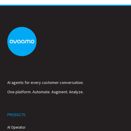
AI agents for every customer conversation.
One platform. Automate. Augment. Analyze.
PRODUCTS
AI Operator