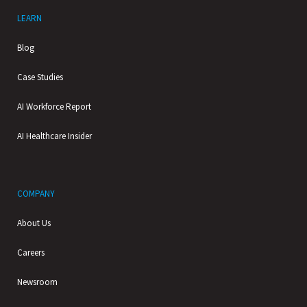
LEARN
Blog
Case Studies
AI Workforce Report
AI Healthcare Insider
COMPANY
About Us
Careers
Newsroom