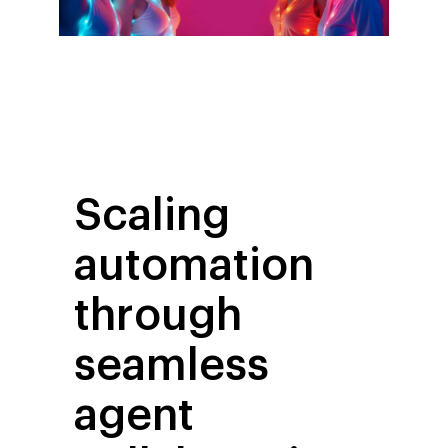
Scaling
automation
through
seamless
agent