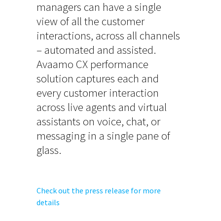
managers can have a single
view of all the customer
interactions, across all channels
– automated and assisted.
Avaamo CX performance
solution captures each and
every customer interaction
across live agents and virtual
assistants on voice, chat, or
messaging in a single pane of
glass.
Check out the press release for more
details