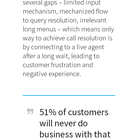
several gaps – limited input
mechanism, mechanized flow
to query resolution, irrelevant
long menus – which means only
way to achieve call resolution is
by connecting to a live agent
after a long wait, leading to
customer frustration and
negative experience.
51% of customers
will never do
business with that