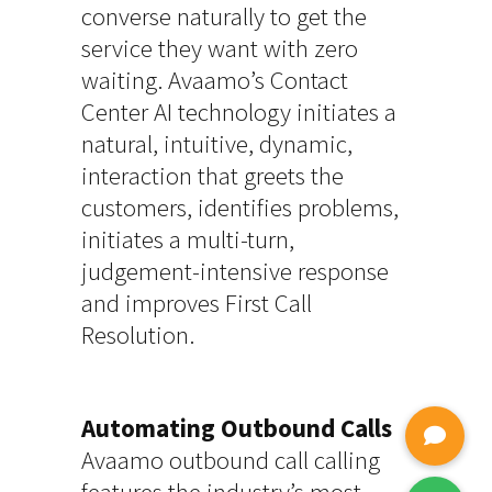
converse naturally to get the
service they want with zero
waiting. Avaamo’s Contact
Center AI technology initiates a
natural, intuitive, dynamic,
interaction that greets the
customers, identifies problems,
initiates a multi-turn,
judgement-intensive response
and improves First Call
Resolution.
Automating Outbound Calls
Avaamo outbound call calling
features the industry’s most