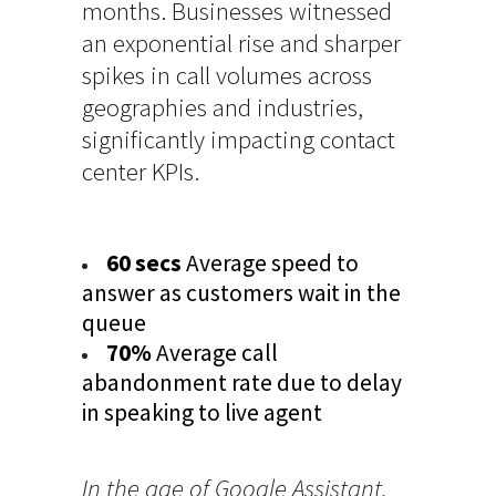
months. Businesses witnessed
an exponential rise and sharper
spikes in call volumes across
geographies and industries,
significantly impacting contact
center KPIs.
60 secs
Average speed to
answer as customers wait in the
queue
70%
Average call
abandonment rate due to delay
in speaking to live agent
In the age of Google Assistant,