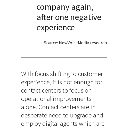
company again,
after one negative
experience
Source: NewVoiceMedia research
With focus shifting to customer
experience, it is not enough for
contact centers to focus on
operational improvements
alone. Contact centers are in
desperate need to upgrade and
employ digital agents which are