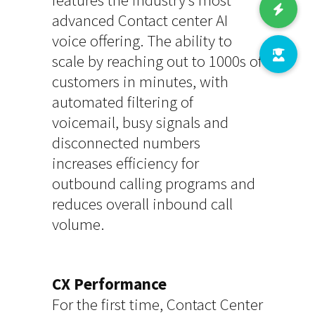
advanced Contact center AI
voice offering. The ability to
scale by reaching out to 1000s of
customers in minutes, with
automated filtering of
voicemail, busy signals and
disconnected numbers
increases efficiency for
outbound calling programs and
reduces overall inbound call
volume.
CX Performance
For the first time, Contact Center