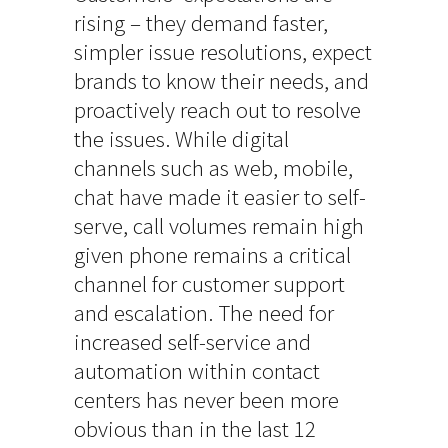
rising – they demand faster,
simpler issue resolutions, expect
brands to know their needs, and
proactively reach out to resolve
the issues. While digital
channels such as web, mobile,
chat have made it easier to self-
serve, call volumes remain high
given phone remains a critical
channel for customer support
and escalation. The need for
increased self-service and
automation within contact
centers has never been more
obvious than in the last 12