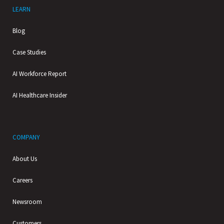
LEARN
Blog
Case Studies
AI Workforce Report
AI Healthcare Insider
COMPANY
About Us
Careers
Newsroom
Customers