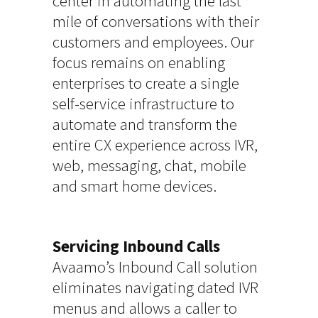
center in automating the last
mile of conversations with their
customers and employees. Our
focus remains on enabling
enterprises to create a single
self-service infrastructure to
automate and transform the
entire CX experience across IVR,
web, messaging, chat, mobile
and smart home devices.
Servicing Inbound Calls
Avaamo’s Inbound Call solution
eliminates navigating dated IVR
menus and allows a caller to