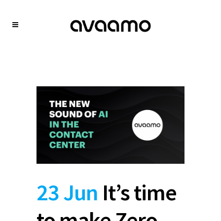
23 Jun
It’s time
to make Zero