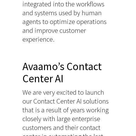
integrated into the workflows
and systems used by human
agents to optimize operations
and improve customer
experience.
Avaamo’s Contact
Center AI
We are very excited to launch
our Contact Center AI solutions
that is a result of years working
closely with large enterprise
customers and their contact