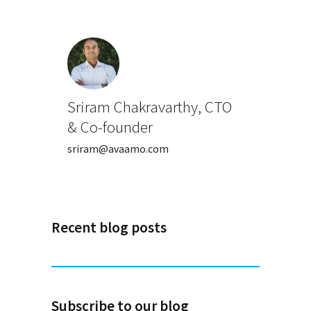
Sriram Chakravarthy, CTO
& Co-founder
sriram@avaamo.com
Recent blog posts
Subscribe to our blog