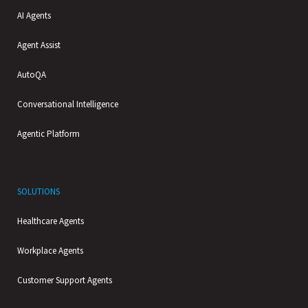
AI Agents
Agent Assist
AutoQA
Conversational Intelligence
Agentic Platform
SOLUTIONS
Healthcare Agents
Workplace Agents
Customer Support Agents