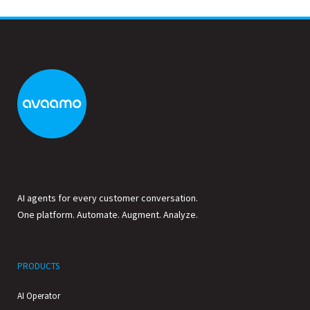
AI agents for every customer conversation.
One platform. Automate. Augment. Analyze.
PRODUCTS
AI Operator