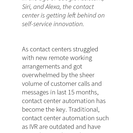
Siri, and Alexa, the contact
center is getting left behind on
self-service innovation.
As contact centers struggled
with new remote working
arrangements and got
overwhelmed by the sheer
volume of customer calls and
messages in last 15 months,
contact center automation has
become the key. Traditional,
contact center automation such
as IVR are outdated and have