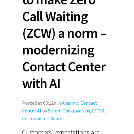
Call Waiting
(ZCW) a norm –
modernizing
Contact Center
with AI
Posted at 08:12h
in
Avaamo
,
Contact
Center AI
by
Sriram Chakravarthy, CTO &
Co-founder
Share
Customers’ expectations are