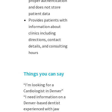
proper authentication
and does not store
patient data
Provides patients with
information about
clinics including
directions, contact
details, and consulting
hours
Things you can say
“I’m looking for a
Cardiologist in Denver”
“I need information on a
Denver-based dentist
experienced with jaw