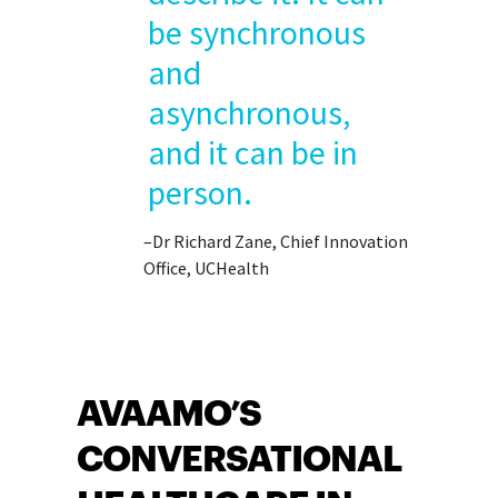
be synchronous
and
asynchronous,
and it can be in
person.
–Dr Richard Zane, Chief Innovation
Office, UCHealth
AVAAMO’S
CONVERSATIONAL