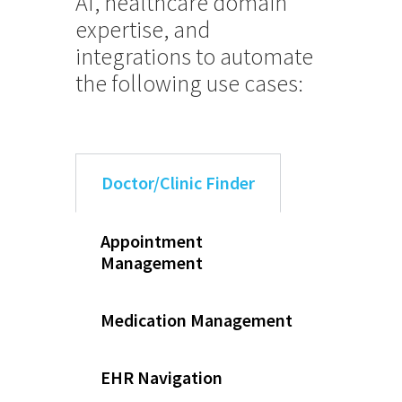
AI, healthcare domain
expertise, and
integrations to automate
the following use cases:
Doctor/Clinic Finder
Appointment
Management
Medication Management
EHR Navigation