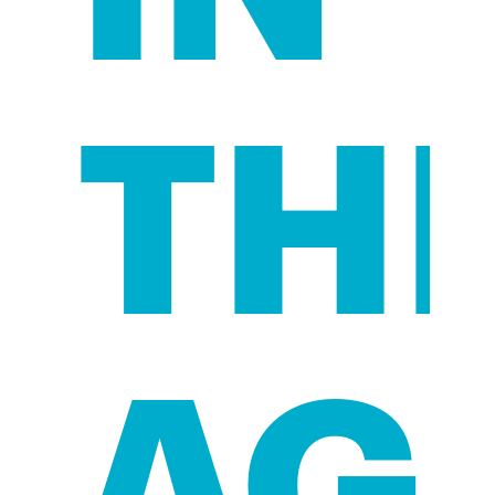
TH
AG