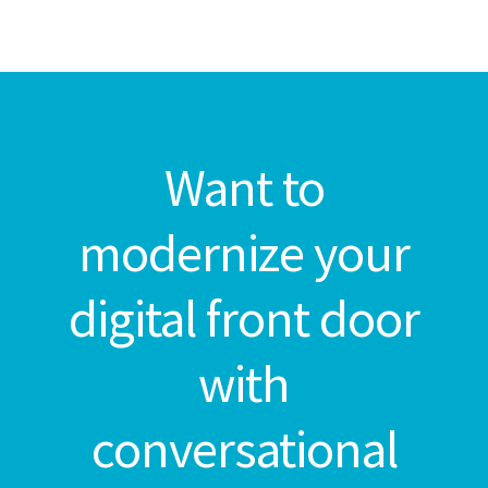
Want to
modernize your
digital front door
with
conversational