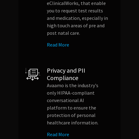
eClinicalWorks, that enable
you to request test results
and medication, especially in
high touch areas of pre and
post natal care.
Read More
Privacy and PII
Compliance
Avaamo is the industry's
only HIPAA-compliant
conversational AI
platform to ensure the
protection of personal
healthcare information.
Read More