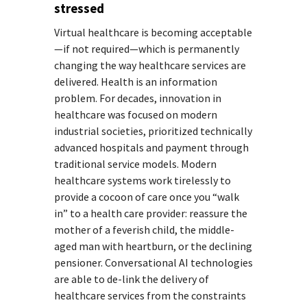
stressed
Virtual healthcare is becoming acceptable
—if not required—which is permanently
changing the way healthcare services are
delivered. Health is an information
problem. For decades, innovation in
healthcare was focused on modern
industrial societies, prioritized technically
advanced hospitals and payment through
traditional service models. Modern
healthcare systems work tirelessly to
provide a cocoon of care once you “walk
in” to a health care provider: reassure the
mother of a feverish child, the middle-
aged man with heartburn, or the declining
pensioner. Conversational AI technologies
are able to de-link the delivery of
healthcare services from the constraints