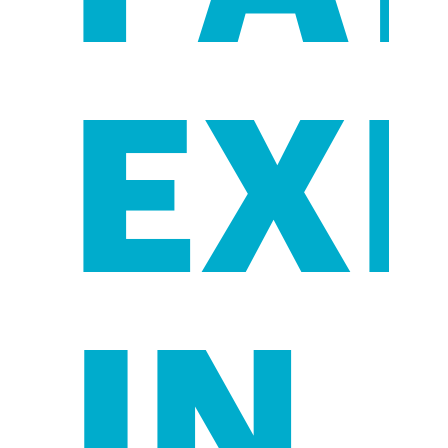
EX
IN