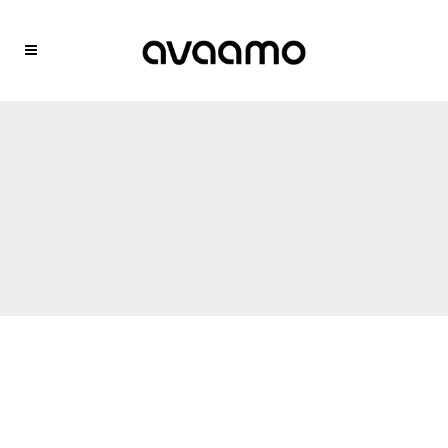
Trusted by