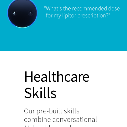
Healthcare
Skills
Our pre-built skills
combine conversational