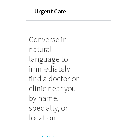
Urgent Care
Converse in
natural
language to
immediately
find a doctor or
clinic near you
by name,
specialty, or
location.