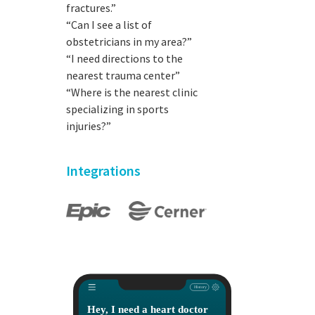
fractures.”
“Can I see a list of
obstetricians in my area?”
“I need directions to the
nearest trauma center”
“Where is the nearest clinic
specializing in sports
injuries?”
Integrations