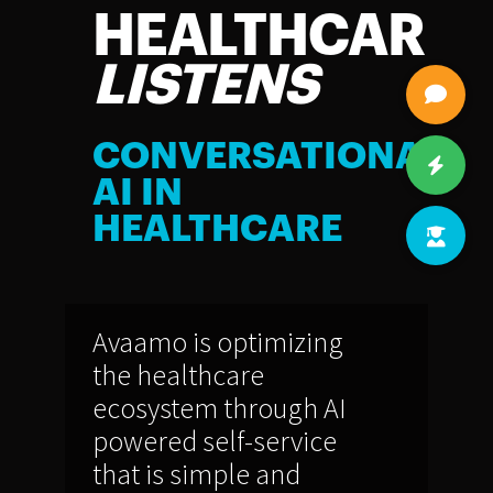
HEALTHCARE
LISTENS
CONVERSATIONAL
AI IN
HEALTHCARE
Avaamo is optimizing
the healthcare
ecosystem through AI
powered self-service
that is simple and