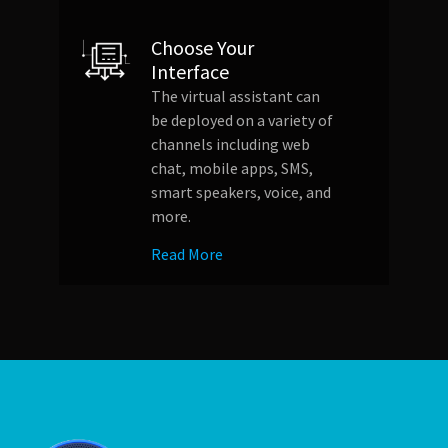
Choose Your
Interface
The virtual assistant can
be deployed on a variety of
channels including web
chat, mobile apps, SMS,
smart speakers, voice, and
more.
Read More