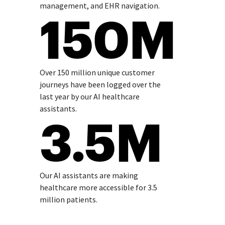
management, and EHR navigation.
150M
Over 150 million unique customer
journeys have been logged over the
last year by our AI healthcare
assistants.
3.5M
Our AI assistants are making
healthcare more accessible for 3.5
million patients.