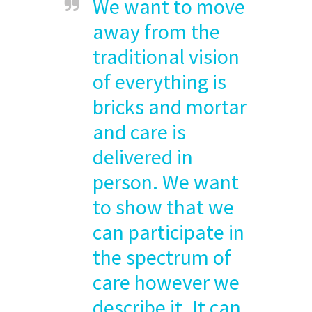
We want to move
away from the
traditional vision
of everything is
bricks and mortar
and care is
delivered in
person. We want
to show that we
can participate in
the spectrum of
care however we
describe it. It can