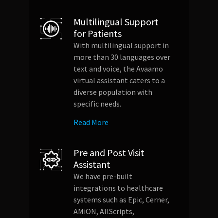
Multilingual Support
for Patients
With multilingual support in
more than 30 languages over
text and voice, the Avaamo
virtual assistant caters to a
diverse population with
specific needs.
Read More
Pre and Post Visit
Assistant
We have pre-built
integrations to healthcare
systems such as Epic, Cerner,
AMiON, AllScripts,