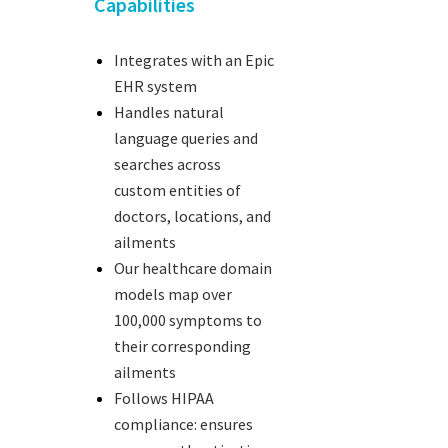
Capabilities
Integrates with an Epic
EHR system
Handles natural
language queries and
searches across
custom entities of
doctors, locations, and
ailments
Our healthcare domain
models map over
100,000 symptoms to
their corresponding
ailments
Follows HIPAA
compliance: ensures