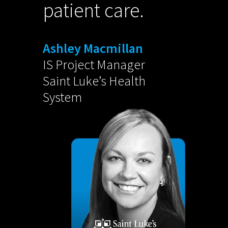
patient care.
Ashley Macmillan
IS Project Manager
Saint Luke’s Health
System