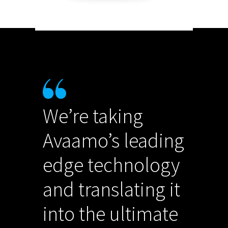
We’re taking
Avaamo’s leading
edge technology
and translating it
into the ultimate