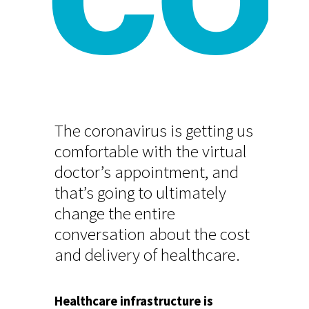
CO
The coronavirus is getting us
comfortable with the virtual
doctor’s appointment, and
that’s going to ultimately
change the entire
conversation about the cost
and delivery of healthcare.
Healthcare infrastructure is