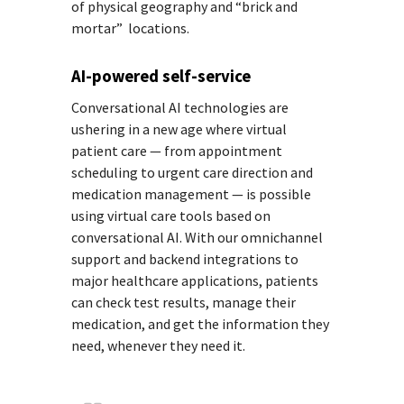
of physical geography and “brick and
mortar” locations.
AI-powered self-service
Conversational AI technologies are
ushering in a new age where virtual
patient care — from appointment
scheduling to urgent care direction and
medication management — is possible
using virtual care tools based on
conversational AI. With our omnichannel
support and backend integrations to
major healthcare applications, patients
can check test results, manage their
medication, and get the information they
need, whenever they need it.