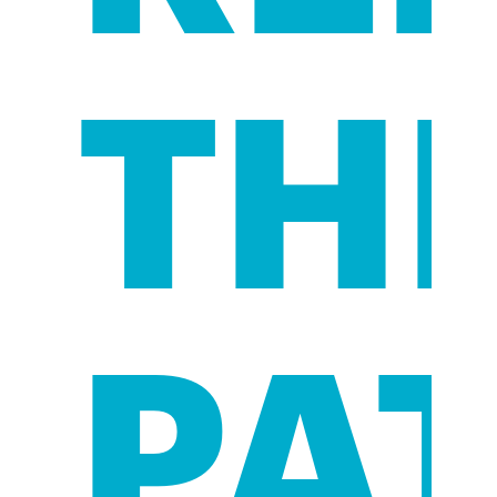
TH
PA