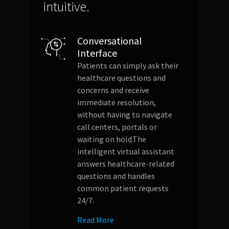
intuitive.
Conversational
Interface
Patients can simply ask their
healthcare questions and
concerns and receive
immediate resolution,
without having to navigate
call centers, portals or
waiting on hold.The
intelligent virtual assistant
answers healthcare-related
questions and handles
common patient requests
24/7.
Read More