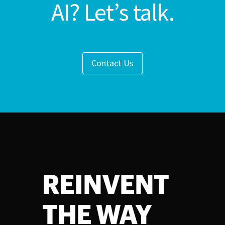
AI? Let’s talk.
Contact Us
REINVENT
THE WAY