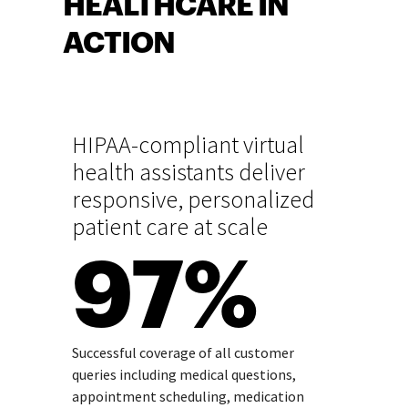
HEALTHCARE IN
ACTION
HIPAA-compliant virtual
health assistants deliver
responsive, personalized
patient care at scale
97%
Successful coverage of all customer
queries including medical questions,
appointment scheduling, medication