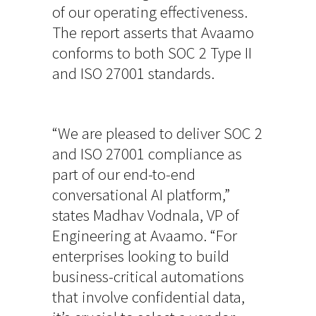
of our operating effectiveness.
The report asserts that Avaamo
conforms to both SOC 2 Type II
and ISO 27001 standards.
“We are pleased to deliver SOC 2
and ISO 27001 compliance as
part of our end-to-end
conversational AI platform,”
states Madhav Vodnala, VP of
Engineering at Avaamo. “For
enterprises looking to build
business-critical automations
that involve confidential data,