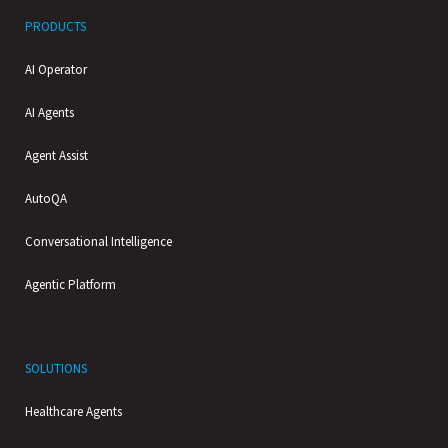
PRODUCTS
AI Operator
AI Agents
Agent Assist
AutoQA
Conversational Intelligence
Agentic Platform
SOLUTIONS
Healthcare Agents