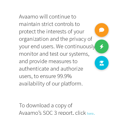
Avaamo will continue to
maintain strict controls to
protect the interests of your
organization and the privacy of
your end users. We continuously
monitor and test our systems,
and provide measures to
authenticate and authorize
users, to ensure 99.9%
availability of our platform.
To download a copy of
Avaamo’s SOC 3 report, click
.
here