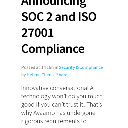
Announcing
SOC 2 and ISO
27001
Compliance
Posted at 14:16h
in
Security & Compliance
by
Helena Chen
Share
Innovative conversational AI
technology won’t do you much
good if you can’t trust it. That’s
why Avaamo has undergone
rigorous requirements to