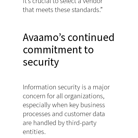
it’s crucial to select a vendor
that meets these standards.”
Avaamo’s continued
commitment to
security
Information security is a major
concern for all organizations,
especially when key business
processes and customer data
are handled by third-party
entities.