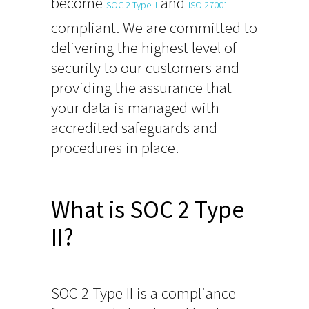
become
and
SOC 2 Type II
ISO 27001
compliant. We are committed to
delivering the highest level of
security to our customers and
providing the assurance that
your data is managed with
accredited safeguards and
procedures in place.
What is SOC 2 Type
II?
SOC 2 Type II is a compliance