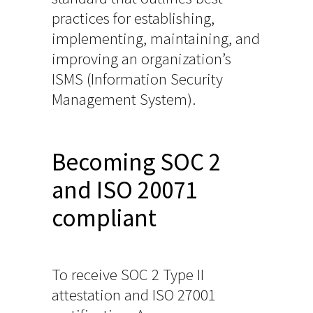
practices for establishing,
implementing, maintaining, and
improving an organization’s
ISMS (Information Security
Management System).
Becoming SOC 2
and ISO 20071
compliant
To receive SOC 2 Type II
attestation and ISO 27001