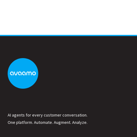
AI agents for every customer conversation.
One platform. Automate. Augment. Analyze.