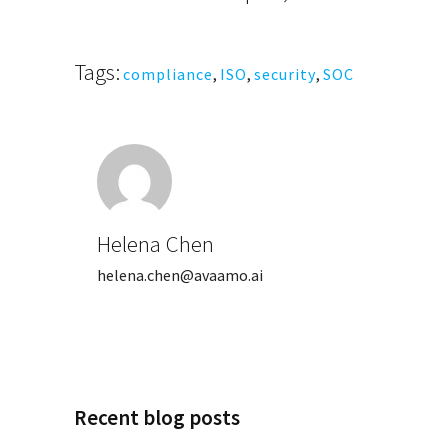
Tags:
compliance
,
ISO
,
security
,
SOC
Helena Chen
helena.chen@avaamo.ai
Recent blog posts