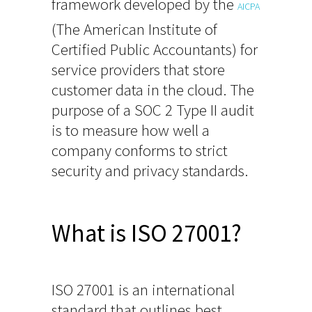
framework developed by the
AICPA
(The American Institute of
Certified Public Accountants) for
service providers that store
customer data in the cloud. The
purpose of a SOC 2 Type II audit
is to measure how well a
company conforms to strict
security and privacy standards.
What is ISO 27001?
ISO 27001 is an international
standard that outlines best