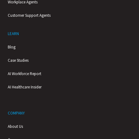
Workplace Agents
Customer Support Agents
LEARN
Blog
Case Studies
AI Workforce Report
AI Healthcare Insider
COMPANY
About Us