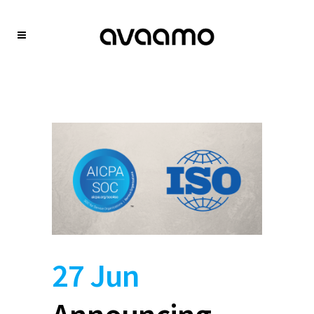
27 Jun