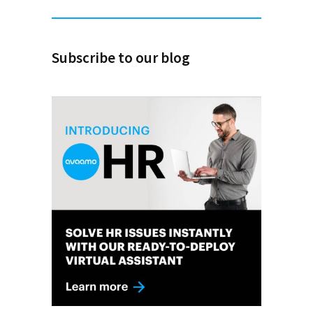
Subscribe to our blog