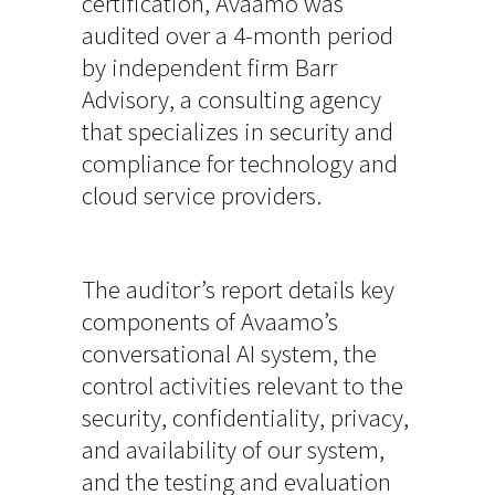
certification, Avaamo was
audited over a 4-month period
by independent firm Barr
Advisory, a consulting agency
that specializes in security and
compliance for technology and
cloud service providers.
The auditor’s report details key
components of Avaamo’s
conversational AI system, the
control activities relevant to the
security, confidentiality, privacy,
and availability of our system,
and the testing and evaluation