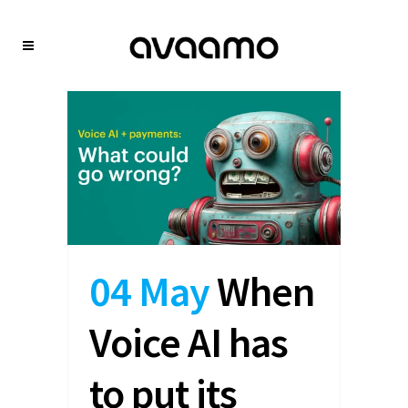
04 May
When
Voice AI has
to put its