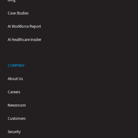
Case Studies
AI Workforce Report
AI Healthcare Insider
COMPANY
About Us
Careers
Newsroom
Customers
Security