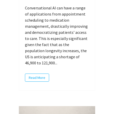
Conversational AI can have a range
of applications from appointment
scheduling to medication
management, drastically improving
and democratizing patients’ access
to care. This is especially significant
given the fact that as the
population longevity increases, the
US is anticipating a shortage of
46,900 to 121,900...
Read More