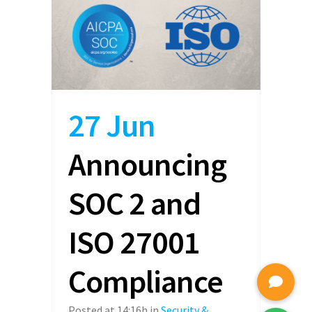
27 Jun
Announcing
SOC 2 and
ISO 27001
Compliance
Posted at 14:16h
in
Security &