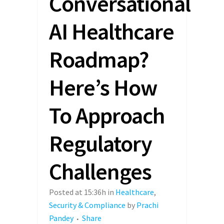
Conversational
AI Healthcare
Roadmap?
Here’s How
To Approach
Regulatory
Challenges
Posted at 15:36h
in
Healthcare
,
Security & Compliance
by
Prachi
Pandey
Share