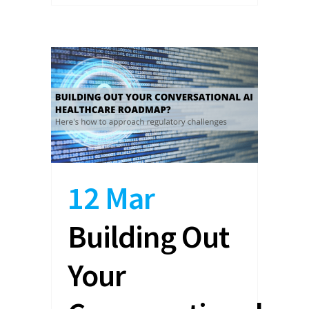
12 Mar
Building Out
Your