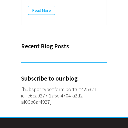
Read More
Recent Blog Posts
Subscribe to our blog
[hubspot type=form portal=4253211
id=e6ca0277-2a5c-4704-a2d2-
af06b6af4927]