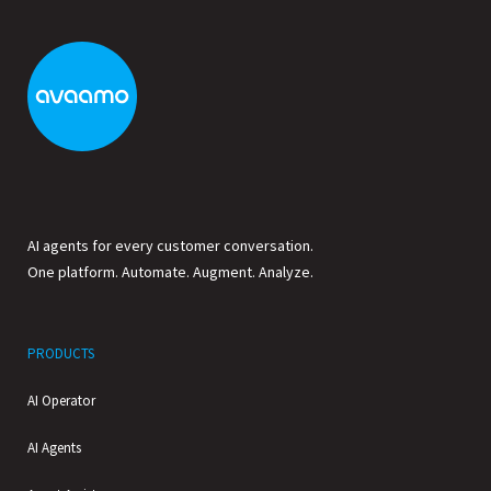
AI agents for every customer conversation.
One platform. Automate. Augment. Analyze.
PRODUCTS
AI Operator
AI Agents