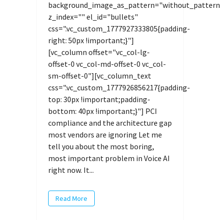
background_image_as_pattern="without_pattern
z_index="" el_id="bullets"
css=".vc_custom_1777927333805{padding-
right: 50px !important;}"]
[vc_column offset="vc_col-lg-
offset-0 vc_col-md-offset-0 vc_col-
sm-offset-0"][vc_column_text
css=".vc_custom_1777926856217{padding-
top: 30px !important;padding-
bottom: 40px !important;}"] PCI
compliance and the architecture gap
most vendors are ignoring Let me
tell you about the most boring,
most important problem in Voice AI
right now. It...
Read More