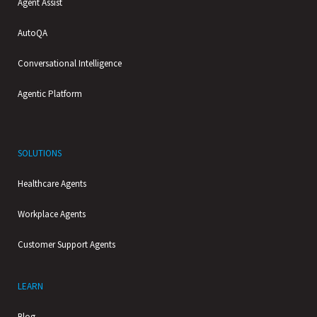
Agent Assist
AutoQA
Conversational Intelligence
Agentic Platform
SOLUTIONS
Healthcare Agents
Workplace Agents
Customer Support Agents
LEARN
Blog