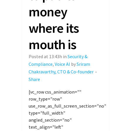
money
where its
mouth is
Posted at 13:43h
in
Security &
Compliance
,
Voice AI
by
Sriram
Chakravarthy, CTO & Co-founder
Share
[vc_row css_animation=""
row_type="row"
use_row_as_full_screen_section="no"
type="full_width"
angled_section="no"
text_align="left"