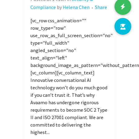
Compliance
by
Helena Chen
Share
[vc_row css_animation=""
row_type="row"
use_row_as_full_screen_section="no"
type="full_width"
angled_section="no"
text_align="left"
background_image_as_pattern="without_pattern
[vc_column][vc_column_text]
Innovative conversational AI
technology won’t do you much good
if you can’t trust it. That’s why
Avaamo has undergone rigorous
requirements to become SOC 2 Type
II and ISO 27001 compliant. We are
committed to delivering the
highest...