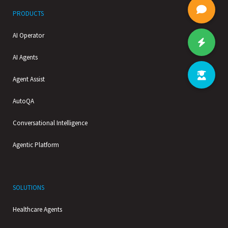
PRODUCTS
AI Operator
AI Agents
Agent Assist
AutoQA
Conversational Intelligence
Agentic Platform
SOLUTIONS
Healthcare Agents