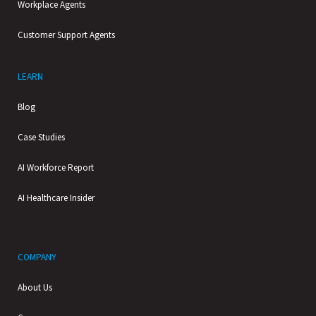
Workplace Agents
Customer Support Agents
LEARN
Blog
Case Studies
AI Workforce Report
AI Healthcare Insider
COMPANY
About Us