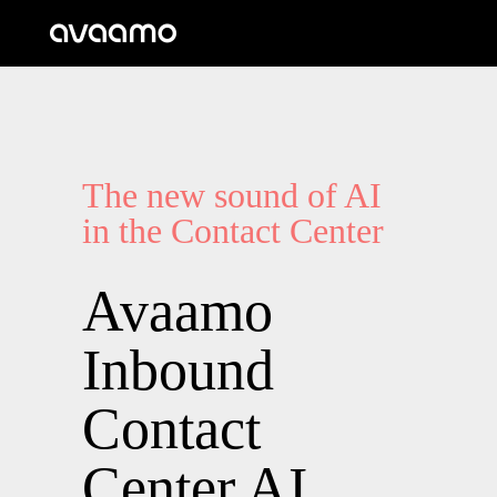
The new sound of AI
in the Contact Center
Avaamo
Inbound
Contact
Center AI