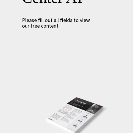
Please fill out all fields to view
our free content