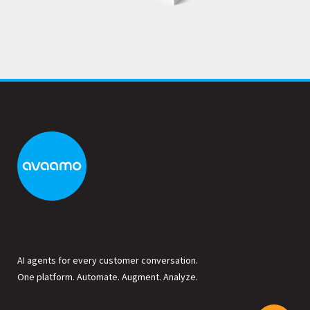
AI agents for every customer conversation.
One platform. Automate. Augment. Analyze.