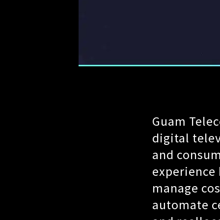
Guam Teleco
digital tele
and consum
experience 
manage cost
automate ce