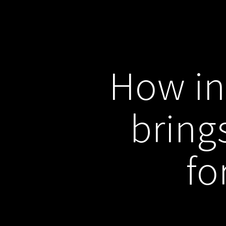
How in
bring
fo