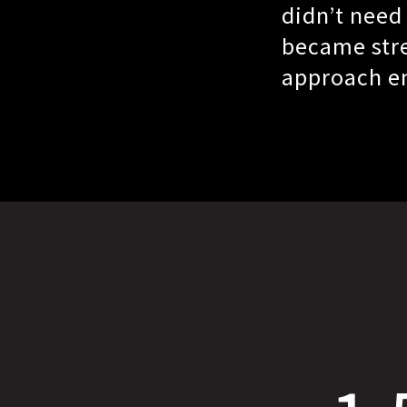
didn’t need
became stre
approach en