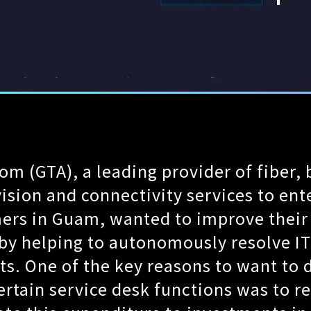
m (GTA), a leading provider of fiber,
vision and connectivity services to ent
ers in Guam, wanted to improve thei
by helping to autonomously resolve IT
s. One of the key reasons to want to d
rtain service desk functions was to re