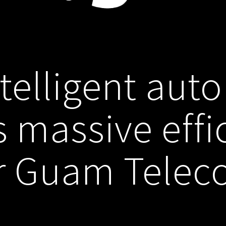
telligent aut
s massive effi
r Guam Tele