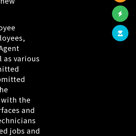
n new
oyee
loyees,
 Agent
 as various
mitted
bmitted
the
 with the
rfaces and
echnicians
led jobs and