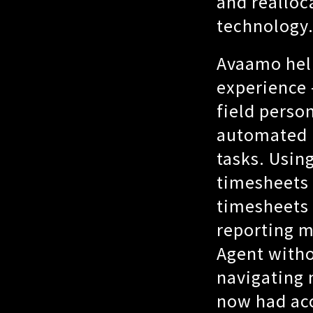
and realloc
technology
Avaamo hel
experience
field perso
automated r
tasks. Usin
timesheets 
timesheets 
reporting m
Agent witho
navigating 
now had acc