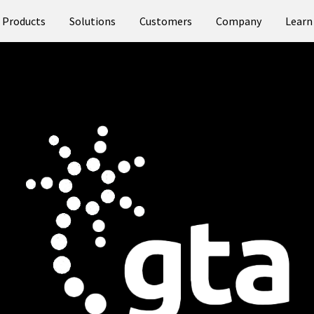
Products
Solutions
Customers
Company
Learn