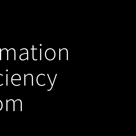
omation
ciency
com