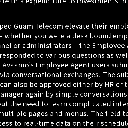
ate this expenditure to investments i
.
ped Guam Telecom elevate their empl
 – whether you were a desk bound emp
nnel or administrators – the Employee
esponded to various questions as well
g Avaamo’s Employee Agent users sub
via conversational exchanges. The su
can also be approved either by HR or 
anager again by simple conversations
ut the need to learn complicated inte
multiple pages and menus. The field t
ess to real-time data on their schedu