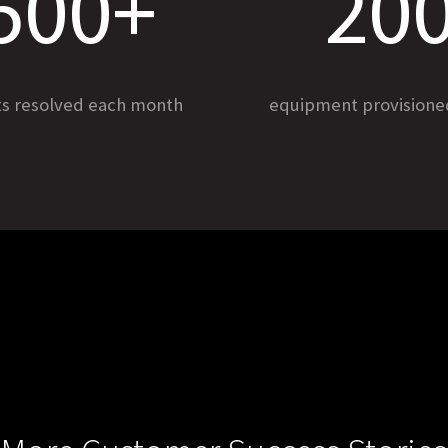
500+
20
ts resolved each month
equipment provision
UCTS
SOLUTIONS
erator
Healthcare Agents
ents
Workplace Agents
 Assist
Customer Support Agents
QA
LEARN
rsational Intelligence
Blog
ic Platform
Case Studies