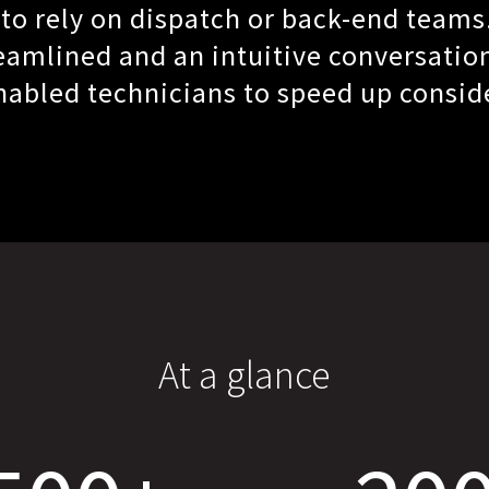
 to rely on dispatch or back-end teams
amlined and an intuitive conversatio
abled technicians to speed up consid
At a glance