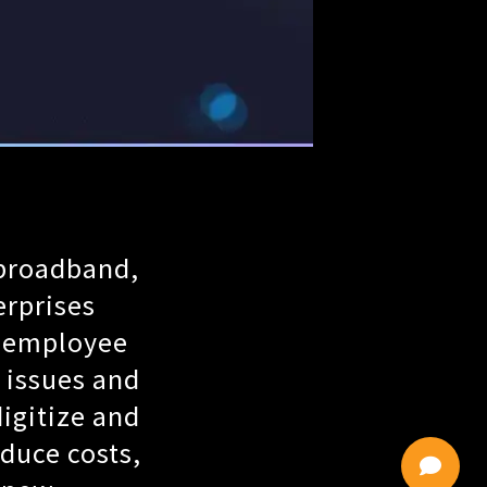
 broadband,
erprises
r employee
 issues and
igitize and
duce costs,