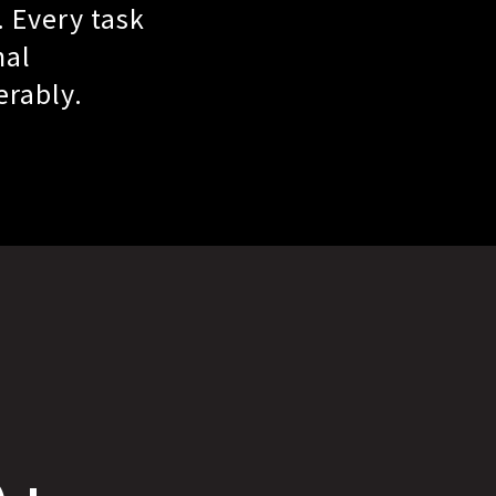
. Every task
nal
erably.