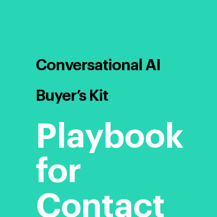
Conversational AI
Buyer’s Kit
Playbook
for
Contact