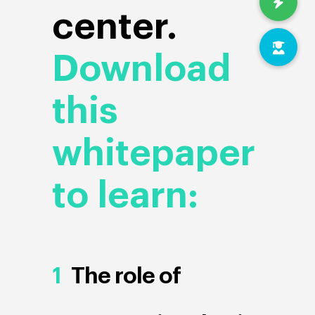
center.
Download
this
whitepaper
to learn:
1
The role of