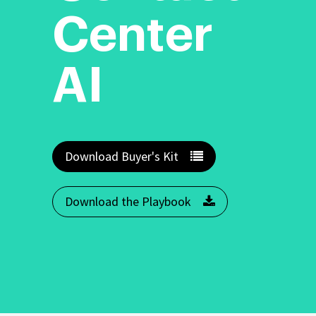
Center
AI
Download Buyer's Kit
Download the Playbook