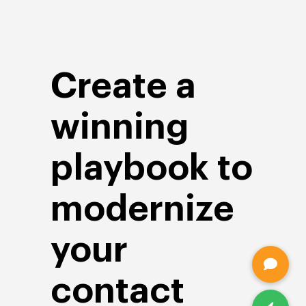
Create a
winning
playbook to
modernize
your
contact