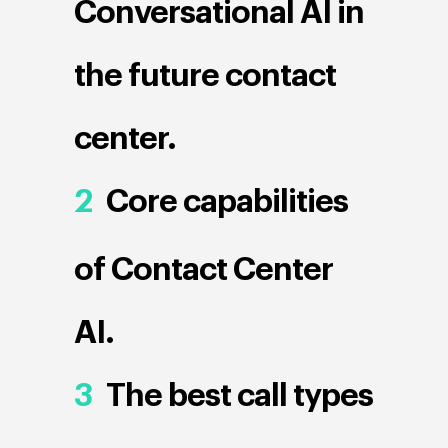
Conversational AI in
the future contact
center.
2
Core capabilities
of Contact Center
AI.
3
The best call types