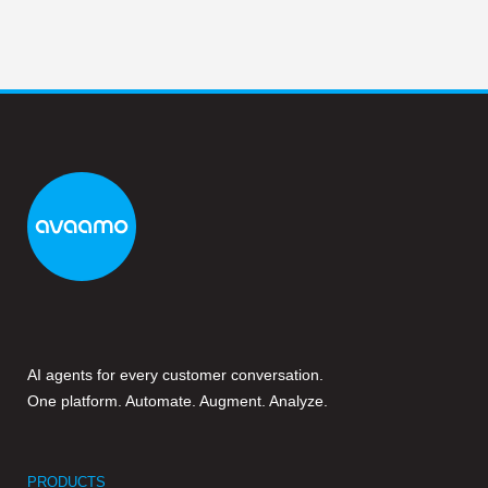
AI agents for every customer conversation.
One platform. Automate. Augment. Analyze.
PRODUCTS