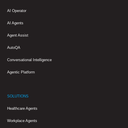
AI Operator
AI Agents
Agent Assist
AutoQA
Conversational Intelligence
Agentic Platform
SOLUTIONS
Healthcare Agents
Workplace Agents