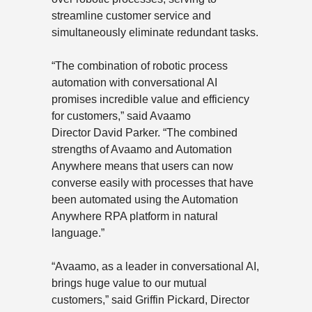
streamline customer service and
simultaneously eliminate redundant tasks.
“The combination of robotic process
automation with conversational AI
promises incredible value and efficiency
for customers,” said Avaamo
Director
David Parker
. “The combined
strengths of Avaamo and Automation
Anywhere means that users can now
converse easily with processes that have
been automated using the Automation
Anywhere RPA platform in natural
language.”
“Avaamo, as a leader in conversational AI,
brings huge value to our mutual
customers,” said Griffin Pickard, Director