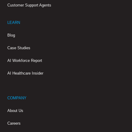
Customer Support Agents
LEARN
Blog
Case Studies
AI Workforce Report
AI Healthcare Insider
COMPANY
About Us
Careers