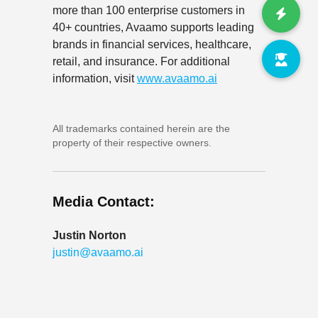
more than 100 enterprise customers in
40+ countries, Avaamo supports leading
brands in financial services, healthcare,
retail, and insurance. For additional
information, visit
www.avaamo.ai
All trademarks contained herein are the
property of their respective owners.
Media Contact:
Justin Norton
justin@avaamo.ai