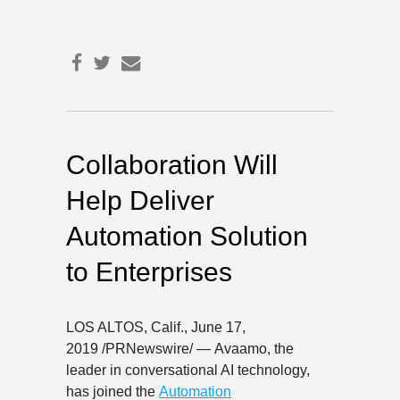
Collaboration Will
Help Deliver
Automation Solution
to Enterprises
LOS ALTOS, Calif.
,
June 17,
2019
/PRNewswire/ — Avaamo, the
leader in conversational AI technology,
has joined the
Automation