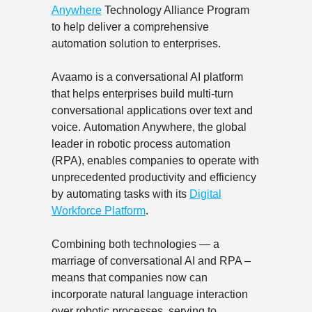
Anywhere
Technology Alliance Program
to help deliver a comprehensive
automation solution to enterprises.
Avaamo is a conversational AI platform
that helps enterprises build multi-turn
conversational applications over text and
voice. Automation Anywhere, the global
leader in robotic process automation
(RPA), enables companies to operate with
unprecedented productivity and efficiency
by automating tasks with its
Digital
Workforce Platform
.
Combining both technologies — a
marriage of conversational AI and RPA –
means that companies now can
incorporate natural language interaction
over robotic processes, serving to