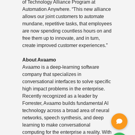
of Technology Alliance Program at
Automation Anywhere. “This new alliance
allows our joint customers to automate
mundane, repetitive tasks, that employees
are now spending countless hours on and
free them up to innovate, and in turn,
create improved customer experiences.”
About Avaamo
Avaamo is a deep-learning software
company that specializes in
conversational interfaces to solve specific
high impact problems in the enterprise.
Recently recognized as a leader by
Forrester, Avaamo builds fundamental AI
technology across a broad area of neural
networks, speech synthesis, and deep
learning to make conversational
computing for the enterprise a reality. With