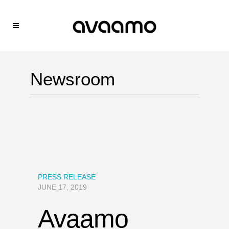
Newsroom
PRESS RELEASE
JUNE 17, 2019
Avaamo