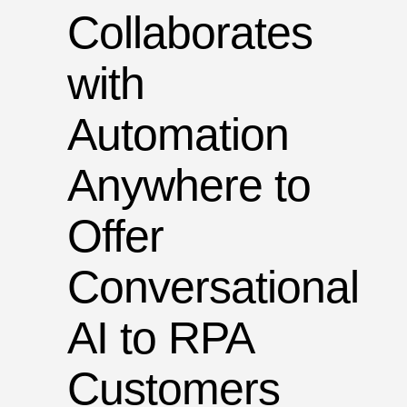
Collaborates
with
Automation
Anywhere to
Offer
Conversational
AI to RPA
Customers