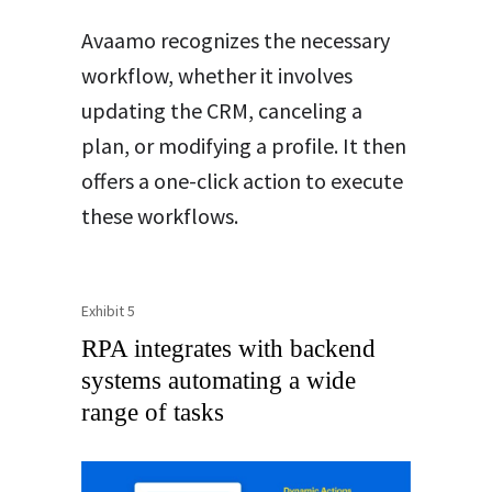
Avaamo recognizes the necessary
workflow, whether it involves
updating the CRM, canceling a
plan, or modifying a profile. It then
offers a one-click action to execute
these workflows.
Exhibit 5
RPA integrates with backend
systems automating a wide
range of tasks