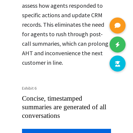
assess how agents responded to
specific actions and update CRM
records. This eliminates the need
for agents to rush through post-
call summaries, which can prolong
AHT and inconvenience the next
customer in line.
Exhibit 6
Concise, timestamped
summaries are generated of all
conversations