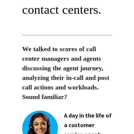
contact centers.
We talked to scores of call
center managers and agents
discussing the agent journey,
analyzing their in-call and post
call actions and workloads.
Sound familiar?
A day in the life of
a customer