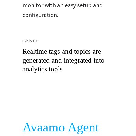
monitor with an easy setup and
configuration.
Exhibit 7
Realtime tags and topics are
generated and integrated into
analytics tools
Avaamo Agent