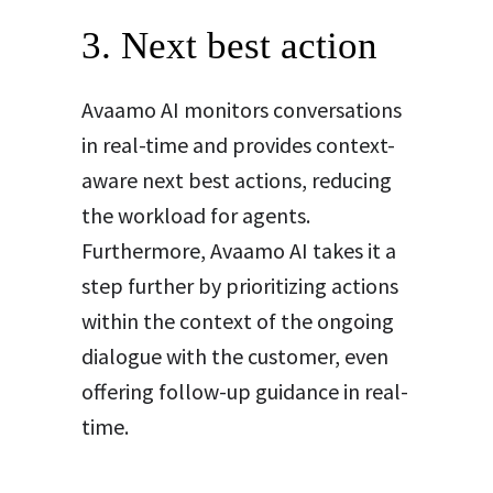
3. Next best action
Avaamo AI monitors conversations
in real-time and provides context-
aware next best actions, reducing
the workload for agents.
Furthermore, Avaamo AI takes it a
step further by prioritizing actions
within the context of the ongoing
dialogue with the customer, even
offering follow-up guidance in real-
time.