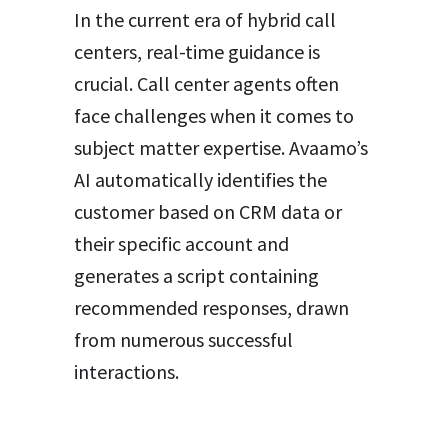
In the current era of hybrid call
centers, real-time guidance is
crucial. Call center agents often
face challenges when it comes to
subject matter expertise. Avaamo’s
AI automatically identifies the
customer based on CRM data or
their specific account and
generates a script containing
recommended responses, drawn
from numerous successful
interactions.