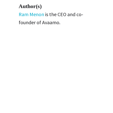
Author(s)
Ram Menon
is the CEO and co-
founder of Avaamo.