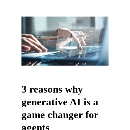
3 reasons why
generative AI is a
game changer for
agents