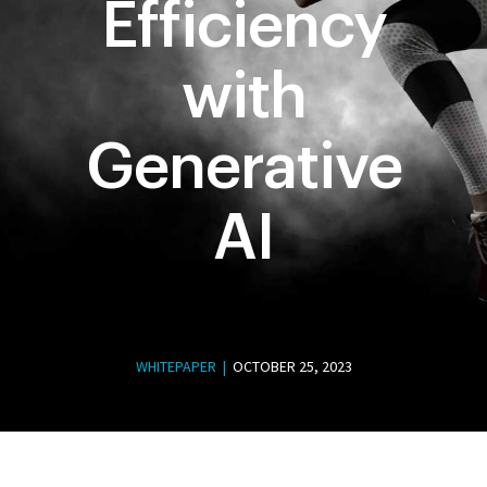
Efficiency
with
Generative
AI
WHITEPAPER |
OCTOBER 25, 2023