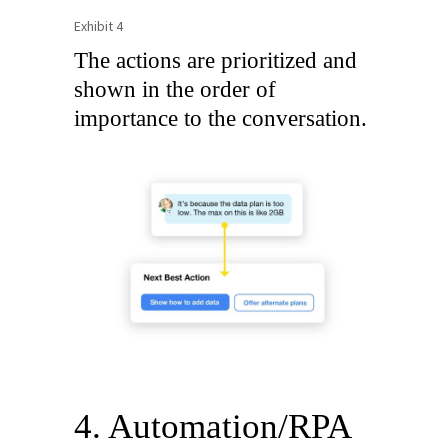
Exhibit 4
The actions are prioritized and
shown in the order of
importance to the conversation.
4. Automation/RPA