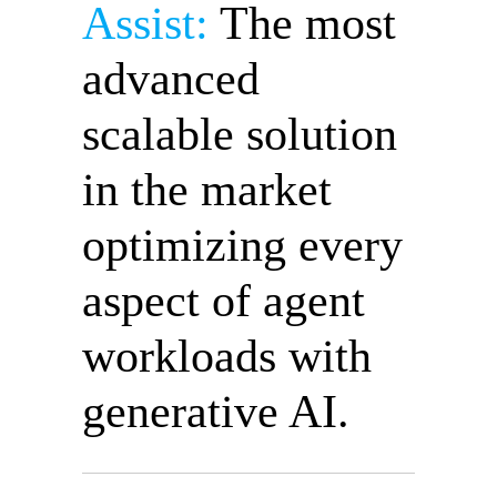
Assist:
The most
advanced
scalable solution
in the market
optimizing every
aspect of agent
workloads with
generative AI.