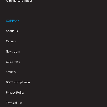
AI Healthcare Insider
COMPANY
About Us
Careers
Newsroom
Customers
Security
GDPR compliance
Privacy Policy
Terms of Use