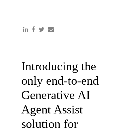
Introducing the
only end-to-end
Generative AI
Agent Assist
solution for