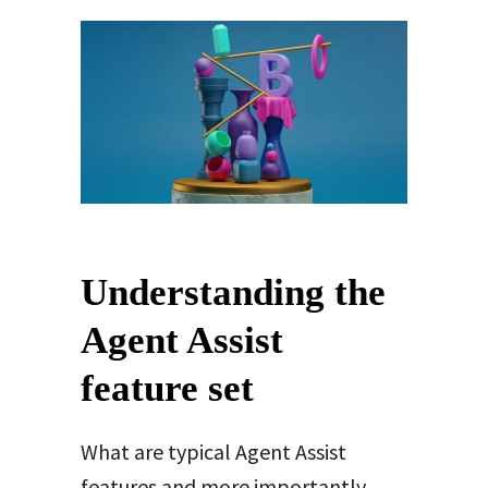
Understanding the
Agent Assist
feature set
What are typical Agent Assist
features and more importantly,