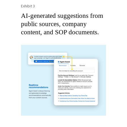
Exhibit 3
AI-generated suggestions from
public sources, company
content, and SOP documents.