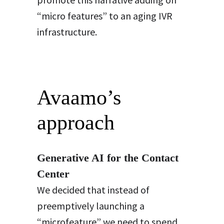
“micro features” to an aging IVR
infrastructure.
Avaamo’s
approach
Generative AI for the Contact
Center
We decided that instead of
preemptively launching a
“microfeature” we need to spend