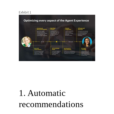
Exhibit 1
1. Automatic
recommendations