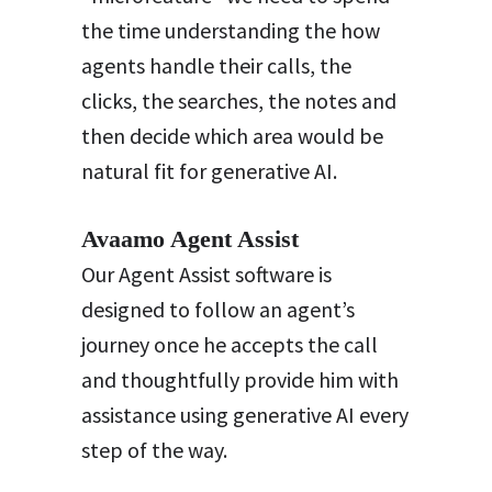
the time understanding the how
agents handle their calls, the
clicks, the searches, the notes and
then decide which area would be
natural fit for generative AI.
Avaamo Agent Assist
Our Agent Assist software is
designed to follow an agent’s
journey once he accepts the call
and thoughtfully provide him with
assistance using generative AI every
step of the way.