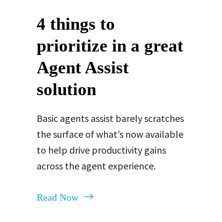
4 things to
prioritize in a great
Agent Assist
solution
Basic agents assist barely scratches
the surface of what’s now available
to help drive productivity gains
across the agent experience.
Read Now