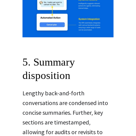
5. Summary
disposition
Lengthy back-and-forth
conversations are condensed into
concise summaries. Further, key
sections are timestamped,
allowing for audits or revisits to