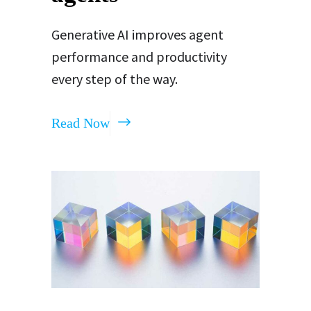
Generative AI improves agent
performance and productivity
every step of the way.
Read Now