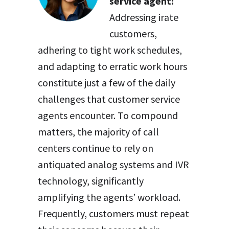
service agent:
Addressing irate
customers,
adhering to tight work schedules,
and adapting to erratic work hours
constitute just a few of the daily
challenges that customer service
agents encounter. To compound
matters, the majority of call
centers continue to rely on
antiquated analog systems and IVR
technology, significantly
amplifying the agents’ workload.
Frequently, customers must repeat