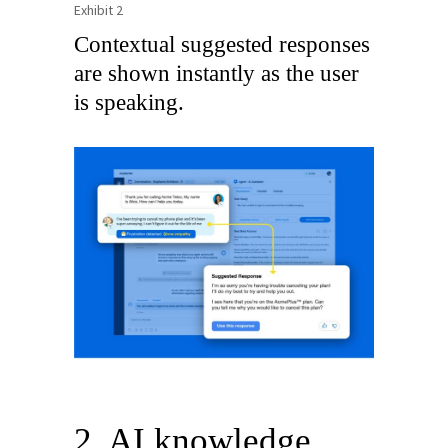
Exhibit 2
Contextual suggested responses
are shown instantly as the user
is speaking.
2. AI knowledge