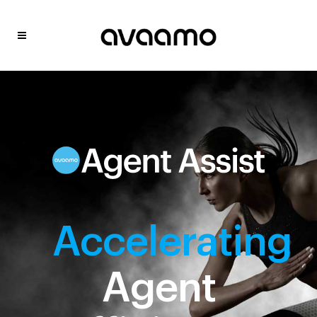
Accelerating
Agent