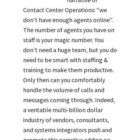
Contact Center Operations: “we
don’t have enough agents online”.
The number of agents you have on
staff is your magic number. You
don’t need a huge team, but you do
need to be smart with staffing &
training to make them productive.
Only then can you comfortably
handle the volume of calls and
messages coming through. Indeed,
a veritable multi-billion dollar
industry of vendors, consultants,
and systems integrators push and
promote this narrative adding on