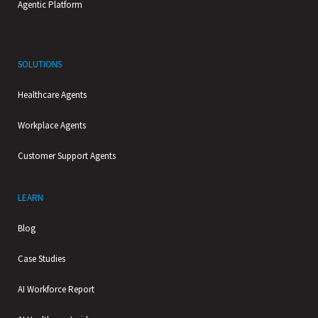
Agentic Platform
SOLUTIONS
Healthcare Agents
Workplace Agents
Customer Support Agents
LEARN
Blog
Case Studies
AI Workforce Report