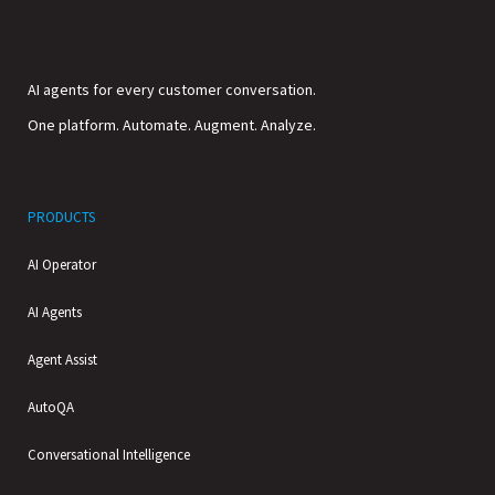
AI agents for every customer conversation.
One platform. Automate. Augment. Analyze.
PRODUCTS
AI Operator
AI Agents
Agent Assist
AutoQA
Conversational Intelligence