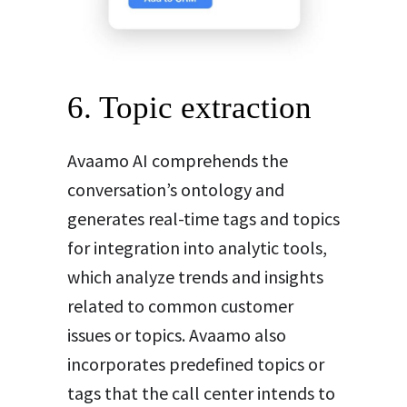
6. Topic extraction
Avaamo AI comprehends the
conversation’s ontology and
generates real-time tags and topics
for integration into analytic tools,
which analyze trends and insights
related to common customer
issues or topics. Avaamo also
incorporates predefined topics or
tags that the call center intends to