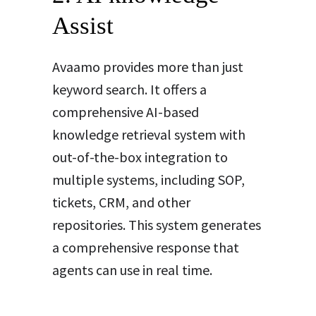
Assist
Avaamo provides more than just
keyword search. It offers a
comprehensive AI-based
knowledge retrieval system with
out-of-the-box integration to
multiple systems, including SOP,
tickets, CRM, and other
repositories. This system generates
a comprehensive response that
agents can use in real time
.