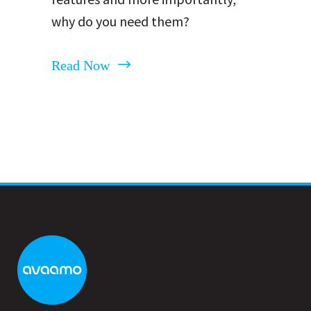
why do you need them?
Read Now