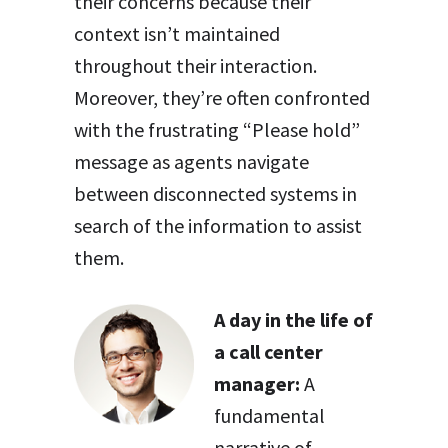
their concerns because their
context isn’t maintained
throughout their interaction.
Moreover, they’re often confronted
with the frustrating “Please hold”
message as agents navigate
between disconnected systems in
search of the information to assist
them.
A day in the life of
a call center
manager:
A
fundamental
narrative of