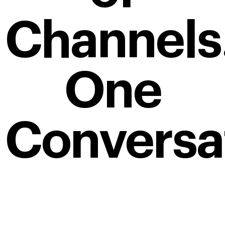
Channels
One
Conversa