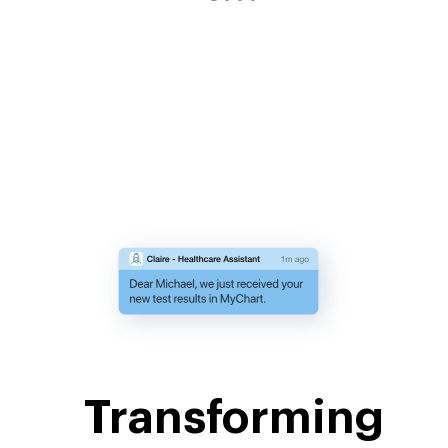
Transforming