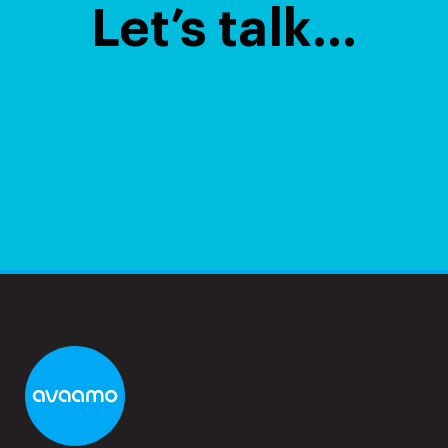
Let’s talk…