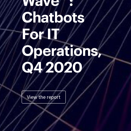
Wave™:
Chatbots
For IT
Operations,
Q4 2020
View the report