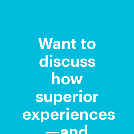
Want to
discuss
how
superior
experiences
—and