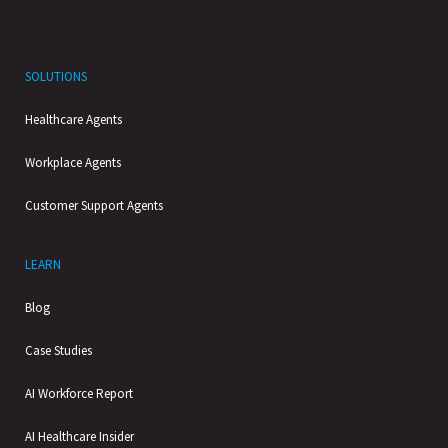
SOLUTIONS
Healthcare Agents
Workplace Agents
Customer Support Agents
LEARN
Blog
Case Studies
AI Workforce Report
AI Healthcare Insider