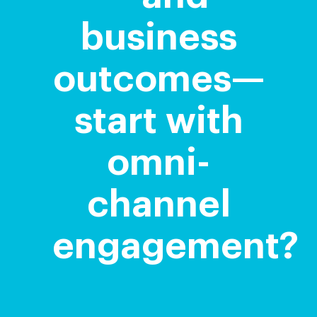
business
outcomes—
start with
omni-
channel
engagement?