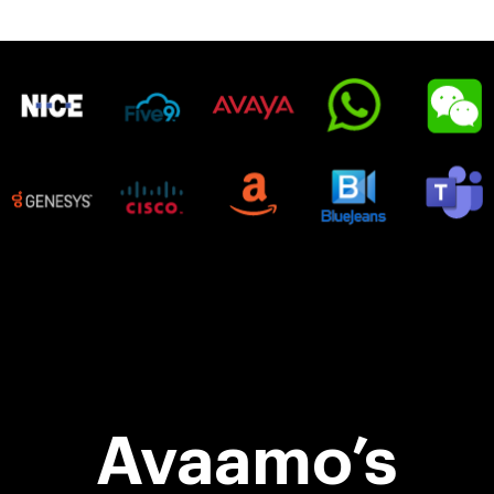
Avaamo’s