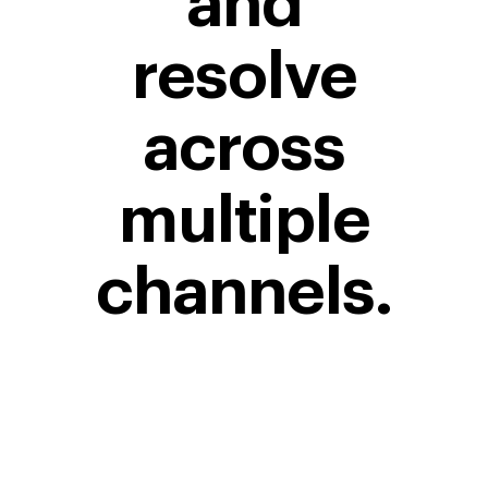
and
resolve
across
multiple
channels.