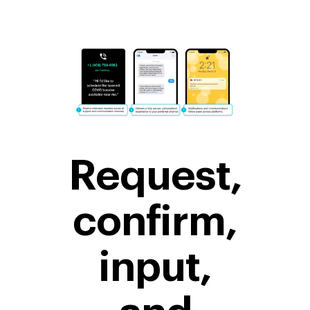
Request,
confirm,
input,