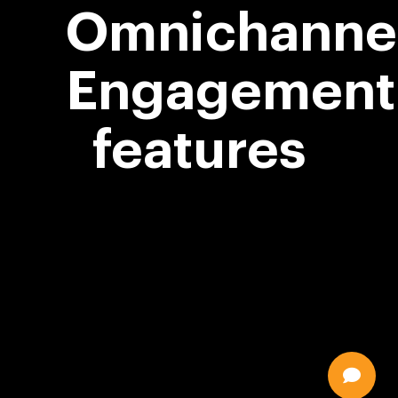
Omnichanne
Engagement
features