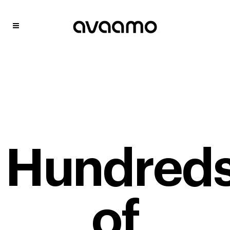
Hundred
of