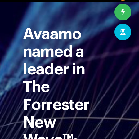
Avaamo
named a
leader in
The
Forrester
New