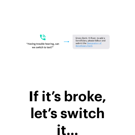
If it’s broke,
let’s switch
it…