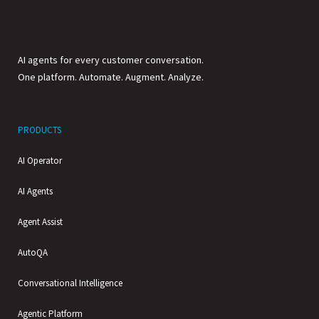
AI agents for every customer conversation.
One platform. Automate. Augment. Analyze.
PRODUCTS
AI Operator
AI Agents
Agent Assist
AutoQA
Conversational Intelligence
Agentic Platform