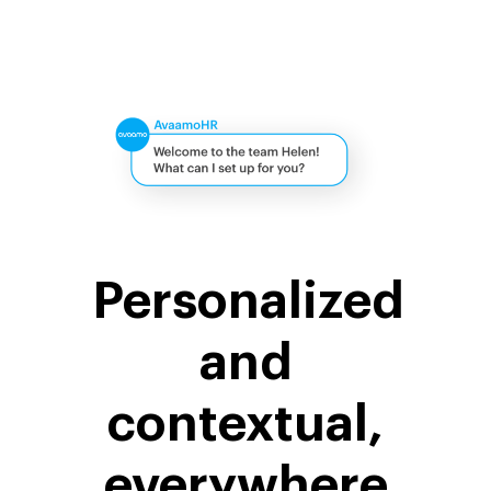
Personalized
and
contextual,
everywhere