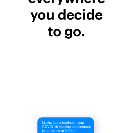
you decide
to go.