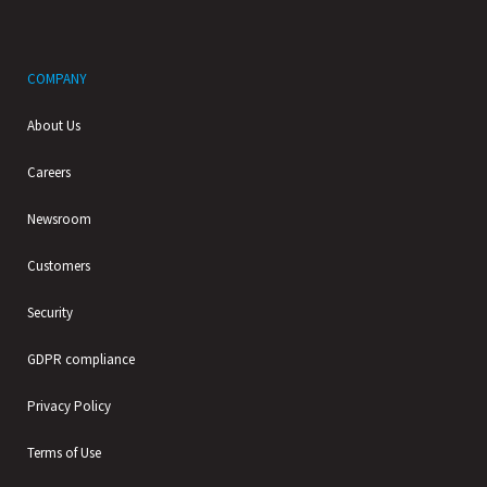
COMPANY
About Us
Careers
Newsroom
Customers
Security
GDPR compliance
Privacy Policy
Terms of Use