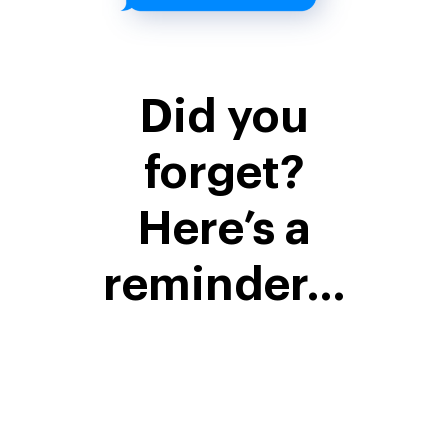
Did you
forget?
Here’s a
reminder…