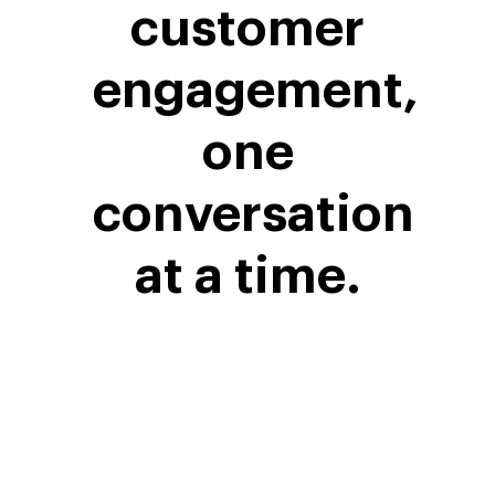
customer
engagement,
one
conversation
at a time.