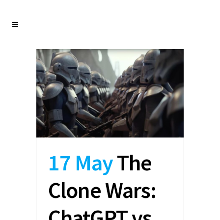
17 May
The
Clone Wars:
ChatGPT vs.