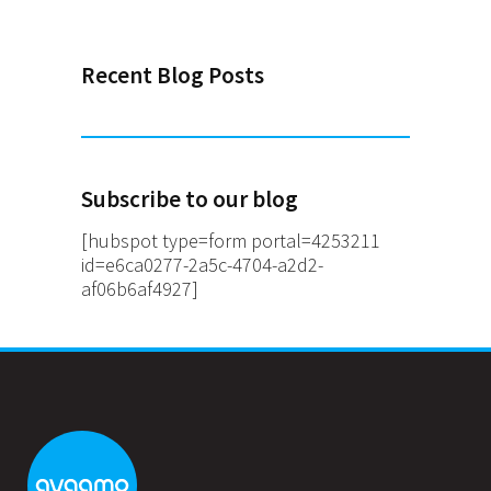
Recent Blog Posts
Subscribe to our blog
[hubspot type=form portal=4253211
id=e6ca0277-2a5c-4704-a2d2-
af06b6af4927]