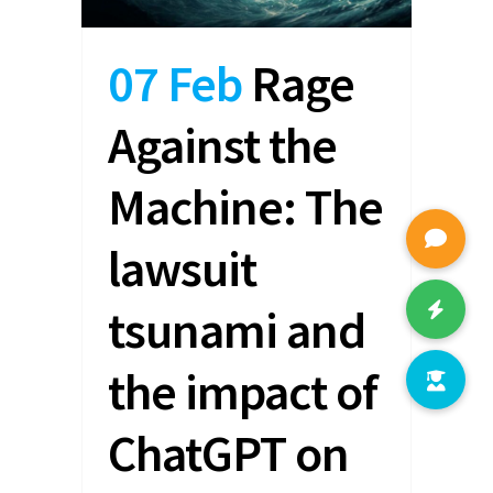
07 Feb
Rage
Against the
Machine: The
lawsuit
tsunami and
the impact of
ChatGPT on