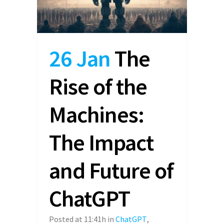
26 Jan
The
Rise of the
Machines:
The Impact
and Future of
ChatGPT
Posted at 11:41h
in
ChatGPT
,