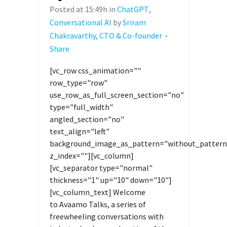
Posted at 15:49h
in
ChatGPT
,
Conversational AI
by
Sriram
Chakravarthy, CTO & Co-founder
Share
[vc_row css_animation=""
row_type="row"
use_row_as_full_screen_section="no"
type="full_width"
angled_section="no"
text_align="left"
background_image_as_pattern="without_pattern
z_index=""][vc_column]
[vc_separator type="normal"
thickness="1" up="10" down="10"]
[vc_column_text] Welcome
to Avaamo Talks, a series of
freewheeling conversations with