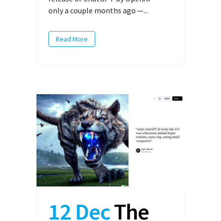
only a couple months ago —...
Read More
12 Dec
The