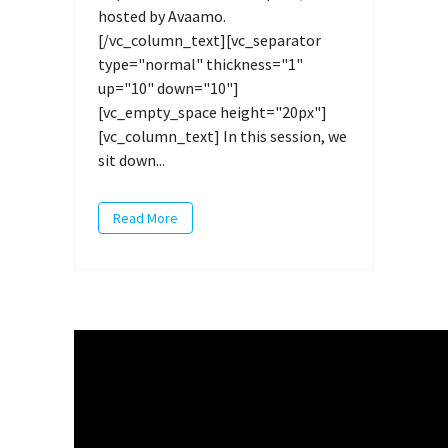
hosted by Avaamo.
[/vc_column_text][vc_separator
type="normal" thickness="1"
up="10" down="10"]
[vc_empty_space height="20px"]
[vc_column_text] In this session, we
sit down...
Read More