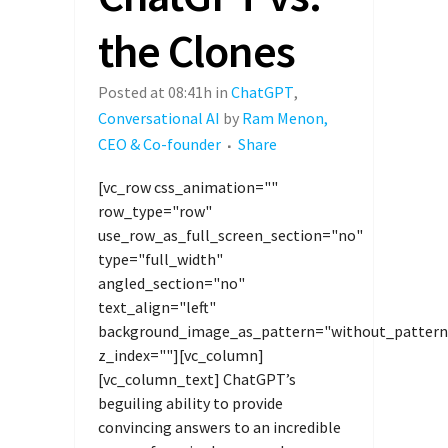
the Clones
Posted at 08:41h
in
ChatGPT
,
Conversational AI
by
Ram Menon,
CEO & Co-founder
Share
[vc_row css_animation=""
row_type="row"
use_row_as_full_screen_section="no"
type="full_width"
angled_section="no"
text_align="left"
background_image_as_pattern="without_pattern
z_index=""][vc_column]
[vc_column_text] ChatGPT’s
beguiling ability to provide
convincing answers to an incredible