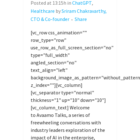
Posted at 13:15h
in
ChatGPT
,
Healthcare
by
Sriram Chakravarthy,
CTO & Co-founder
Share
[vc_row css_animation=""
row_type="row"
use_row_as_full_screen_section="no"
type="full_width"
angled_section="no"
text_align="left"
background_image_as_pattern="without_pattern
z_index=""][vc_column]
[vc_separator type="normal"
thickness="1" up="10" down="10"]
[vc_column_text] Welcome
to Avaamo Talks, a series of
freewheeling conversations with
industry leaders exploration of the
impact of AI in the enterprise,