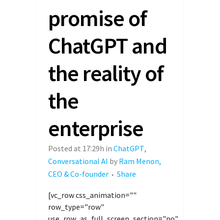
promise of
ChatGPT and
the reality of
the
enterprise
Posted at 17:29h
in
ChatGPT
,
Conversational AI
by
Ram Menon,
CEO & Co-founder
Share
[vc_row css_animation=""
row_type="row"
use_row_as_full_screen_section="no"