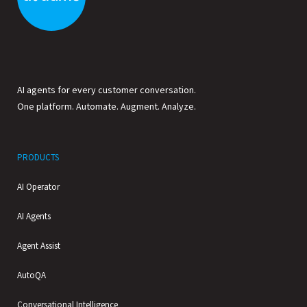
AI agents for every customer conversation.
One platform. Automate. Augment. Analyze.
PRODUCTS
AI Operator
AI Agents
Agent Assist
AutoQA
Conversational Intelligence