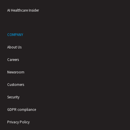
AI Healthcare Insider
COMPANY
About Us
Careers
Newsroom
Customers
Security
GDPR compliance
Privacy Policy