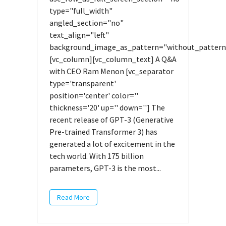
type="full_width"
angled_section="no"
text_align="left"
background_image_as_pattern="without_pattern
[vc_column][vc_column_text] A Q&A
with CEO Ram Menon [vc_separator
type='transparent'
position='center' color=''
thickness='20' up='' down=''] The
recent release of GPT-3 (Generative
Pre-trained Transformer 3) has
generated a lot of excitement in the
tech world. With 175 billion
parameters, GPT-3 is the most...
Read More