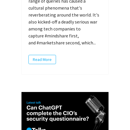
range of queries has caused a
cultural phenomena that's
reverberating around the world. It's
also kicked-off a deadly serious war
among tech companies to
capture #mindshare first,
and #marketshare second, which...
Read More