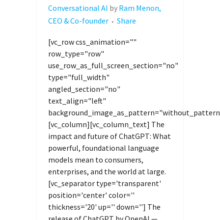
Conversational AI
by
Ram Menon,
CEO & Co-founder
Share
[vc_row css_animation=""
row_type="row"
use_row_as_full_screen_section="no"
type="full_width"
angled_section="no"
text_align="left"
background_image_as_pattern="without_pattern
[vc_column][vc_column_text] The
impact and future of ChatGPT: What
powerful, foundational language
models mean to consumers,
enterprises, and the world at large.
[vc_separator type='transparent'
position='center' color=''
thickness='20' up='' down=''] The
release of ChatGPT by OpenAI —