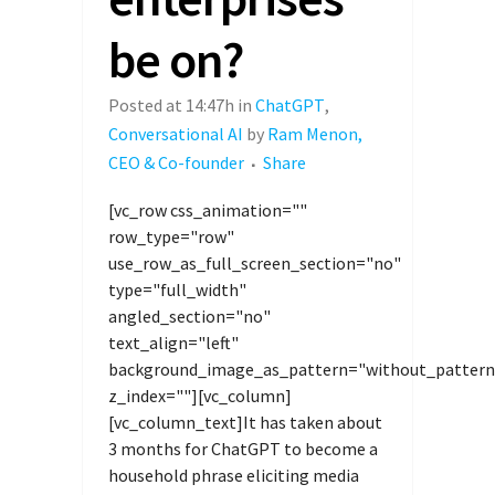
be on?
Posted at 14:47h
in
ChatGPT
,
Conversational AI
by
Ram Menon,
CEO & Co-founder
Share
[vc_row css_animation=""
row_type="row"
use_row_as_full_screen_section="no"
type="full_width"
angled_section="no"
text_align="left"
background_image_as_pattern="without_pattern
z_index=""][vc_column]
[vc_column_text]It has taken about
3 months for ChatGPT to become a
household phrase eliciting media