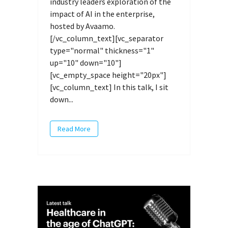
industry leaders exploration of the
impact of AI in the enterprise,
hosted by Avaamo.
[/vc_column_text][vc_separator
type="normal" thickness="1"
up="10" down="10"]
[vc_empty_space height="20px"]
[vc_column_text] In this talk, I sit
down...
Read More