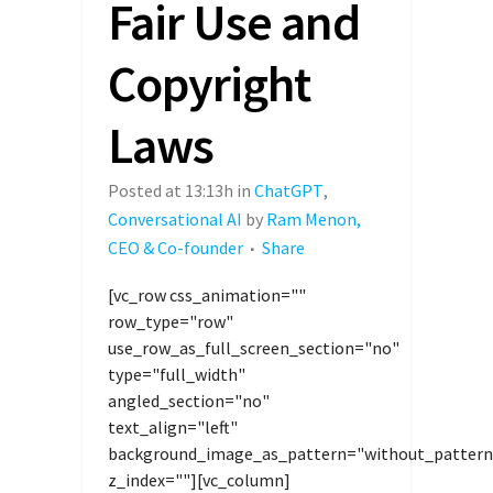
Fair Use and
Copyright
Laws
Posted at 13:13h
in
ChatGPT
,
Conversational AI
by
Ram Menon,
CEO & Co-founder
Share
[vc_row css_animation=""
row_type="row"
use_row_as_full_screen_section="no"
type="full_width"
angled_section="no"
text_align="left"
background_image_as_pattern="without_pattern
z_index=""][vc_column]