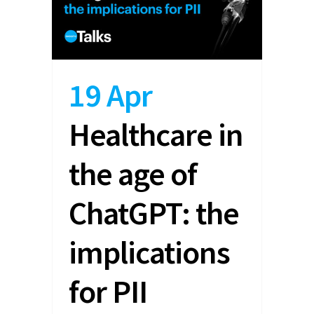
19 Apr
Healthcare in
the age of
ChatGPT: the
implications
for PII