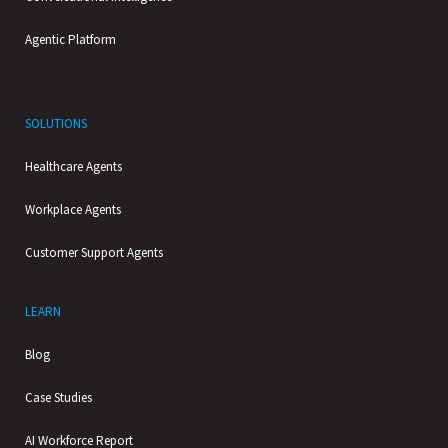
Agentic Platform
SOLUTIONS
Healthcare Agents
Workplace Agents
Customer Support Agents
LEARN
Blog
Case Studies
AI Workforce Report