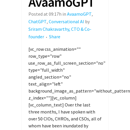
AvaamoGPT
Posted at 09:17h
in
AvaamoGPT
,
ChatGPT
,
Conversational AI
by
Sriram Chakravarthy, CTO & Co-
founder
Share
[vc_row css_animation=""
row_type="row"
use_row_as_full_screen_section="no"
type="full_width"
angled_section="no"
text_align="left"
background_image_as_pattern="without_pattern
z_index=""][vc_column]
[vc_column_text] Over the last
three months, I have spoken with
over 50 CIOs, CHROs, and CSOs, all of
whom have been inundated by