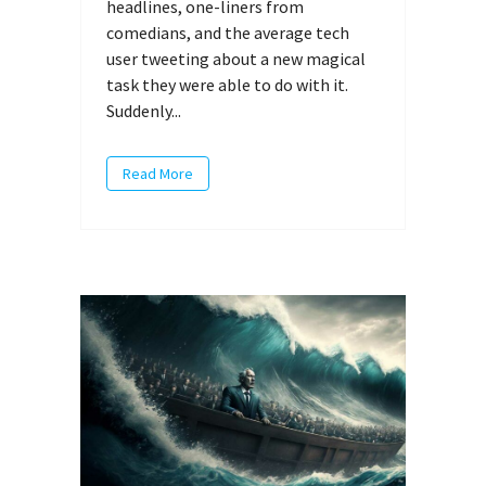
headlines, one-liners from
comedians, and the average tech
user tweeting about a new magical
task they were able to do with it.
Suddenly...
Read More