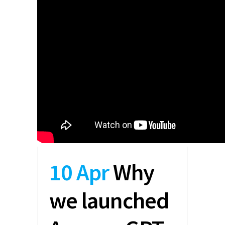
10 Apr
Why
we launched