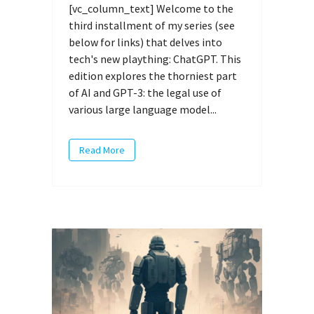
[vc_column_text] Welcome to the
third installment of my series (see
below for links) that delves into
tech's new plaything: ChatGPT. This
edition explores the thorniest part
of AI and GPT-3: the legal use of
various large language model...
Read More