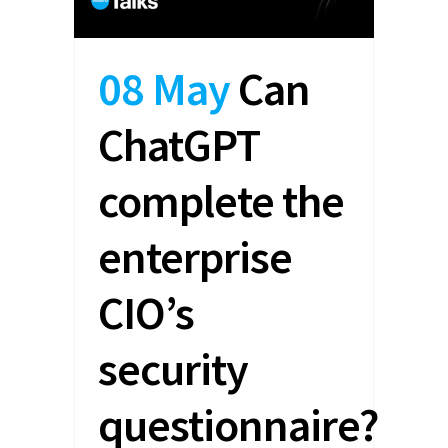
08 May
Can
ChatGPT
complete the
enterprise
CIO’s
security
questionnaire?