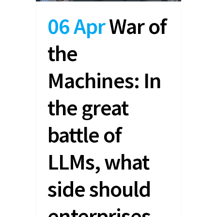
06 Apr
War of
the
Machines: In
the great
battle of
LLMs, what
side should
enterprises