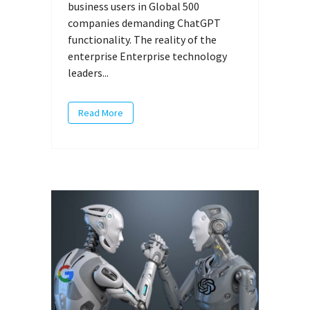
business users in Global 500
companies demanding ChatGPT
functionality. The reality of the
enterprise Enterprise technology
leaders...
Read More