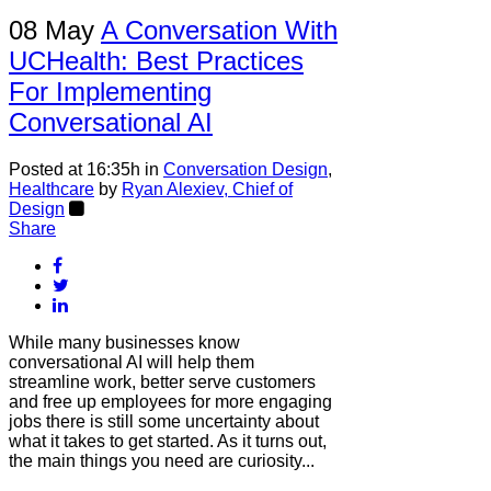
08 May
A Conversation With
UCHealth: Best Practices
For Implementing
Conversational AI
Posted at 16:35h
in
Conversation Design
,
Healthcare
by
Ryan Alexiev, Chief of
Design
Share
While many businesses know
conversational AI will help them
streamline work, better serve customers
and free up employees for more engaging
jobs there is still some uncertainty about
what it takes to get started. As it turns out,
the main things you need are curiosity...