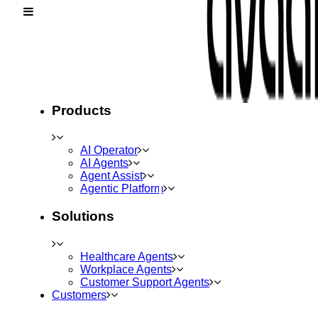
Products
AI Operator
AI Agents
Agent Assist
Agentic Platform
Solutions
Healthcare Agents
Workplace Agents
Customer Support Agents
Customers