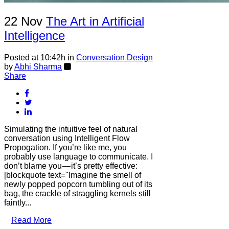
22 Nov
The Art in Artificial
Intelligence
Posted at 10:42h
in
Conversation Design
by
Abhi Sharma
Share
Simulating the intuitive feel of natural
conversation using Intelligent Flow
Propogation. If you’re like me, you
probably use language to communicate. I
don’t blame you — it’s pretty effective:
[blockquote text="Imagine the smell of
newly popped popcorn tumbling out of its
bag, the crackle of straggling kernels still
faintly...
Read More