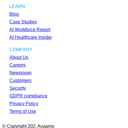
LEARN
Blog
Case Studies
AI Workforce Report
AI Healthcare Insider
COMPANY
About Us
Careers
Newsroom
Customers
Security
GDPR compliance
Privacy Policy
Terms of Use
© Copyright 202. Avaamo