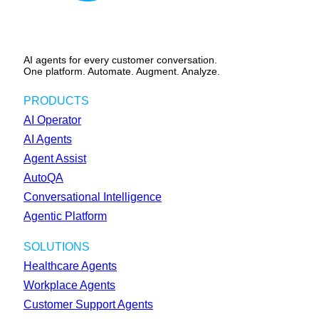
AI agents for every customer conversation.
One platform. Automate. Augment. Analyze.
PRODUCTS
AI Operator
AI Agents
Agent Assist
AutoQA
Conversational Intelligence
Agentic Platform
SOLUTIONS
Healthcare Agents
Workplace Agents
Customer Support Agents