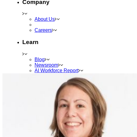
Company
About Us
Careers
Learn
Blog
Newsroom
AI Workforce Report