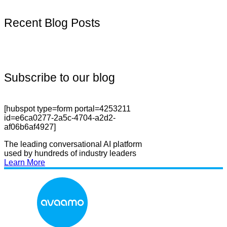
Recent Blog Posts
Subscribe to our blog
[hubspot type=form portal=4253211
id=e6ca0277-2a5c-4704-a2d2-
af06b6af4927]
The leading conversational AI platform
used by hundreds of industry leaders
Learn More