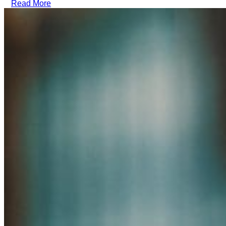
Read More