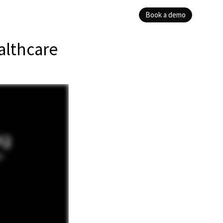
Book a demo
althcare