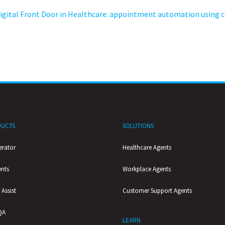
igital Front Door in Healthcare: appointment automation using c
UCTS
SOLUTIONS
erator
Healthcare Agents
ents
Workplace Agents
 Assist
Customer Support Agents
QA
LEARN