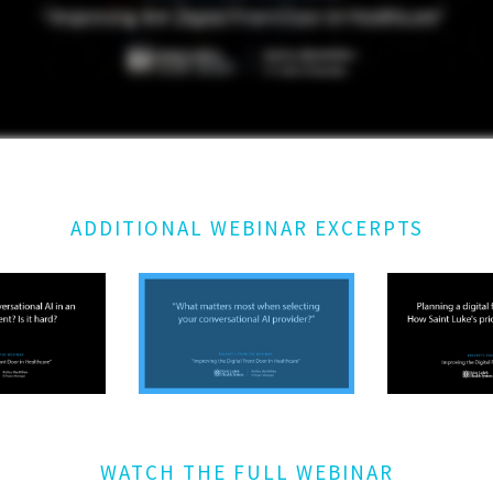
ADDITIONAL WEBINAR EXCERPTS
WATCH THE FULL WEBINAR