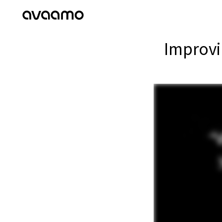
Improvi