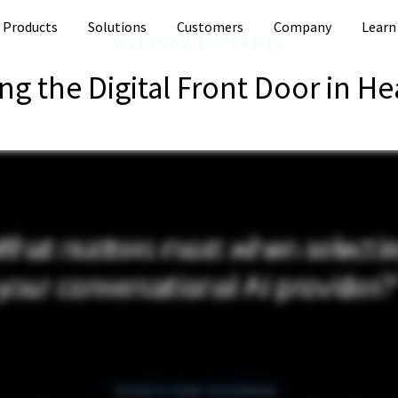
Products
Solutions
Customers
Company
Learn
WEBINAR EXCERPTS
ng the Digital Front Door in He