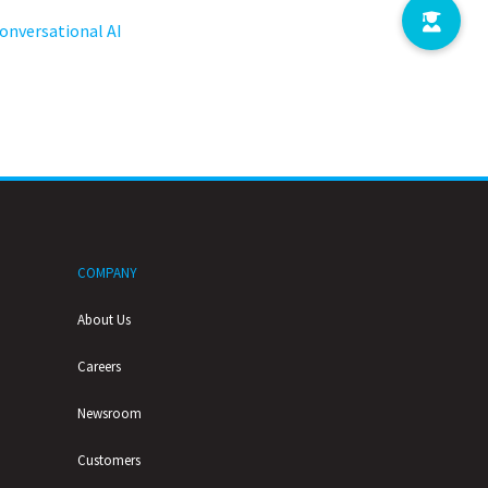
onversational AI
COMPANY
About Us
Careers
Newsroom
Customers