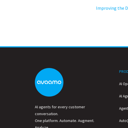
Improving the D
PROD
AI Op
AI Ag
AI agents for every customer
Agent
conversation.
One platform. Automate. Augment.
Auto
Analyze.