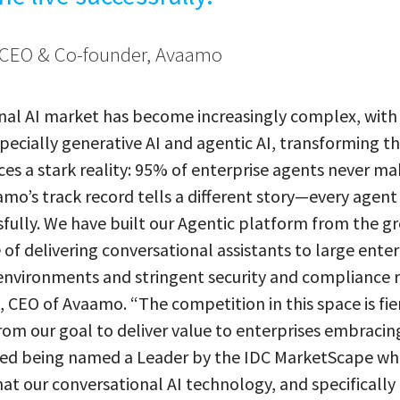
CEO & Co-founder, Avaamo
nal AI market has become increasingly complex, with
pecially generative AI and agentic AI, transforming t
ces a stark reality: 95% of enterprise agents never mak
mo’s track record tells a different story—every agen
sfully. We have built our Agentic platform from the g
of delivering conversational assistants to large enter
nvironments and stringent security and compliance 
CEO of Avaamo. “The competition in this space is fie
om our goal to deliver value to enterprises embracin
red being named a Leader by the IDC MarketScape wh
t our conversational AI technology, and specifically 