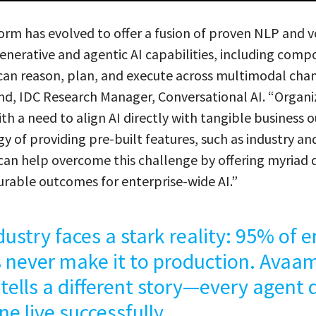
rm has evolved to offer a fusion of proven NLP and vo
enerative and agentic AI capabilities, including comp
can reason, plan, and execute across multimodal chan
nd, IDC Research Manager, Conversational AI. “Organi
ith a need to align AI directly with tangible business
y of providing pre-built features, such as industry an
, can help overcome this challenge by offering myria
rable outcomes for enterprise-wide AI.”
dustry faces a stark reality: 95% of e
 never make it to production. Avaam
 tells a different story—every agent
ne live successfully.