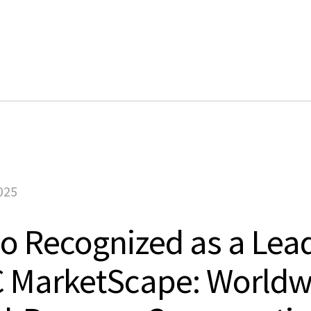
Products
Solutions
Customers
Company
Learn
025
 Recognized as a Lead
C MarketScape: Worldw