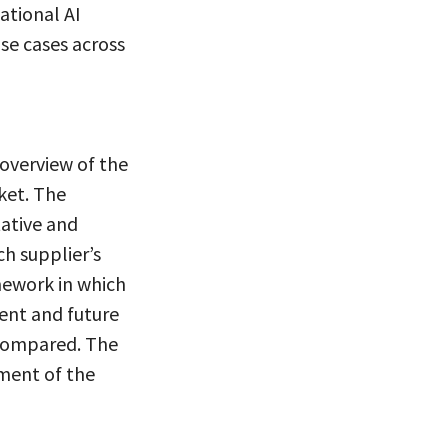
ational AI
se cases across
overview of the
ket. The
tative and
ch supplier’s
mework in which
rent and future
 compared. The
ment of the