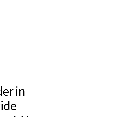
Book a demo
er in
ide