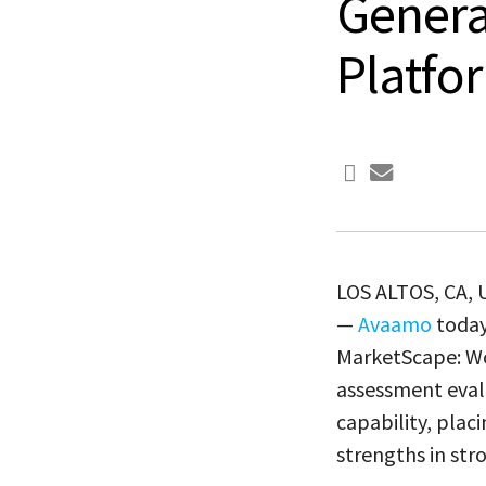
Genera
Platfo
LOS ALTOS, CA,
—
Avaamo
today
MarketScape: Wo
assessment evalu
capability, pla
strengths in str