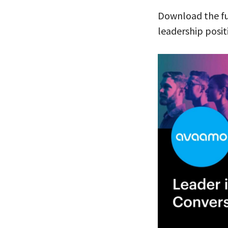
Download the f
leadership posit