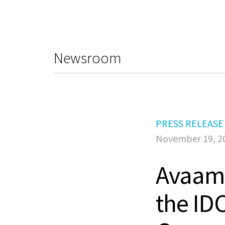
Newsroom
PRESS RELEASE
November 19, 2
Avaamo
the ID