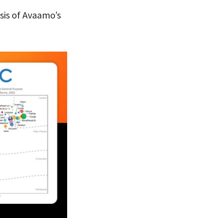
sis of Avaamo’s