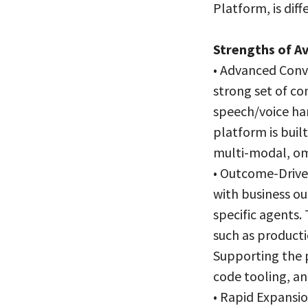
Platform, is diff
Strengths of A
• Advanced Conve
strong set of co
speech/voice han
platform is bui
multi-modal, om
• Outcome-Driven
with business ou
specific agents.
such as producti
Supporting the 
code tooling, an
• Rapid Expansio