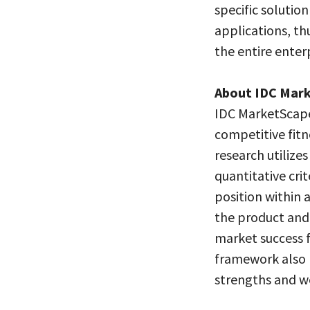
specific solutio
applications, th
the entire enterp
About IDC Mar
IDC MarketScape
competitive fitn
research utilize
quantitative crit
position within 
the product and 
market success 
framework also 
strengths and w