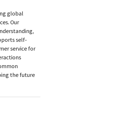
ng global
ces. Our
understanding,
ports self-
mer service for
eractions
 common
ping the future