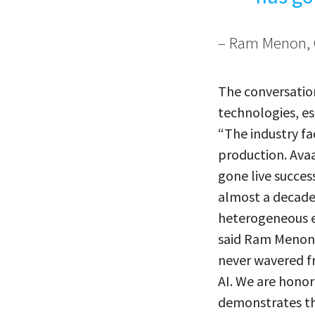
– Ram Menon, 
The conversatio
technologies, es
“The industry fa
production. Avaa
gone live succes
almost a decade 
heterogeneous e
said Ram Menon, 
never wavered fr
AI. We are hono
demonstrates tha