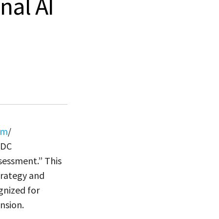
nal AI
om
/
IDC
sessment.” This
trategy and
gnized for
nsion.