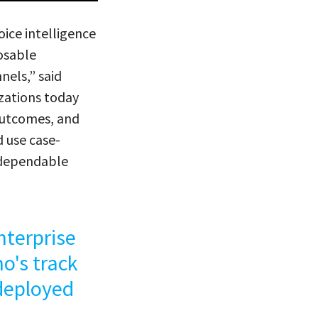
ice intelligence
osable
nels,” said
zations today
 outcomes, and
d use case-
d dependable
nterprise
o's track
 deployed