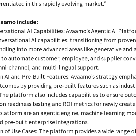
erentiated in this rapidly evolving market.”
vaamo include:
rsational AI Capabilities: Avaamo’s Agentic AI Platfo
nversational AI capabilities, transitioning from prov
dling into more advanced areas like generative and a
lt to automate customer, employee, and supplier conv
ni-channel, and multi-lingual support.
 AI and Pre-Built Features: Avaamo’s strategy emphas
tcomes by providing pre-built features such as indust
 The platform also includes capabilities to ensure out
on readiness testing and ROI metrics for newly create
platform are an agentic engine, machine learning mo
d pre-built enterprise integrations.
n of Use Cases: The platform provides a wide range of