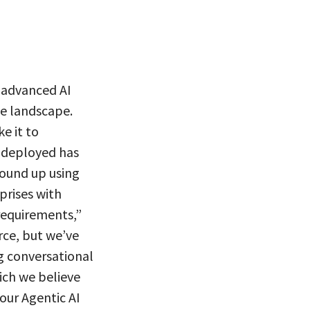
 advanced AI
he landscape.
e it to
t deployed has
round up using
prises with
requirements,”
rce, but we’ve
g conversational
ich we believe
our Agentic AI