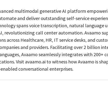
vanced multimodal generative AI platform empoweri
utomate and deliver outstanding self-service experien
hnology spans voice transcription, natural language 
I, revolutionizing call center automation. Avaamo sup
ions across Healthcare, HR, IT service desks, and custo
ompanies and providers. Facilitating over 2 billion int
 languages, Avaamo seamlessly integrates with 200+
cations. Visit avaamo.ai to witness how Avaamo is sha
-enabled conversational enterprises.
0