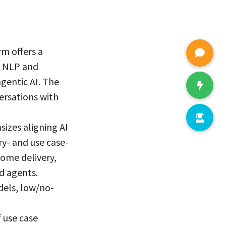
rm offers a
en NLP and
gentic AI. The
ersations with
izes aligning AI
ry- and use case-
come delivery,
d agents.
dels, low/no-
 use case