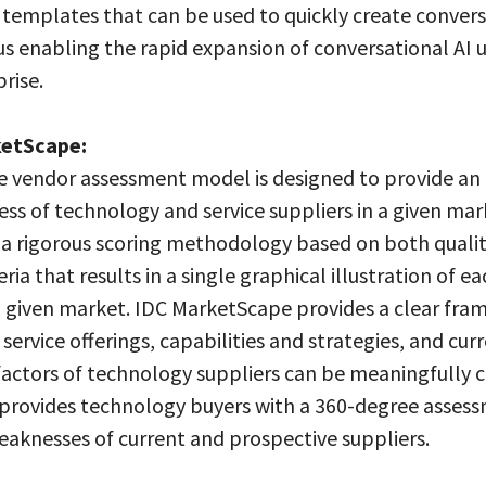
n templates that can be used to quickly create convers
us enabling the rapid expansion of conversational AI u
rise.
ketScape:
 vendor assessment model is designed to provide an 
ess of technology and service suppliers in a given mar
s a rigorous scoring methodology based on both quali
eria that results in a single graphical illustration of ea
a given market. IDC MarketScape provides a clear fra
service offerings, capabilities and strategies, and cur
factors of technology suppliers can be meaningfully
provides technology buyers with a 360-degree assess
eaknesses of current and prospective suppliers.