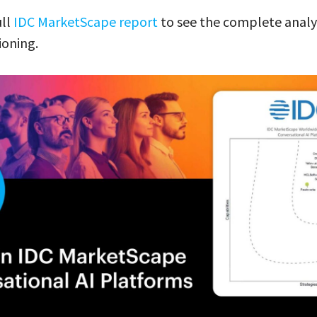
ull
IDC MarketScape report
to see the complete analy
ioning.