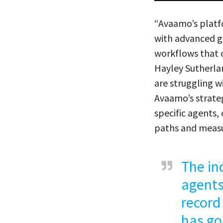
“Avaamo’s platfo
with advanced g
workflows that 
Hayley Sutherla
are struggling w
Avaamo’s strateg
specific agents
paths and measu
The in
agents
record
has go