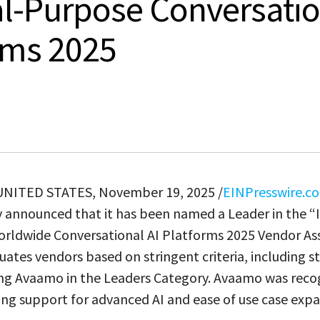
l-Purpose Conversatio
rms 2025
 UNITED STATES, November 19, 2025 /
EINPresswire.c
 announced that it has been named a Leader in the “
rldwide Conversational AI Platforms 2025 Vendor As
ates vendors based on stringent criteria, including s
cing Avaamo in the Leaders Category. Avaamo was reco
ong support for advanced AI and ease of use case expa