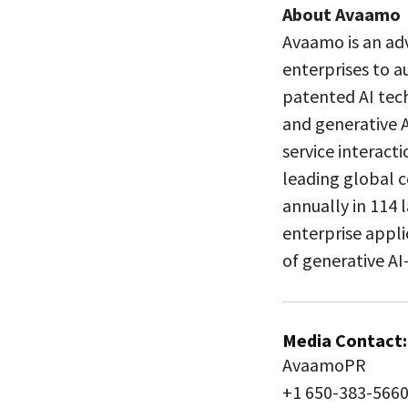
About Avaamo
Avaamo is an ad
enterprises to a
patented AI tec
and generative A
service interact
leading global c
annually in 114
enterprise appli
of generative AI
Media Contact:
AvaamoPR
+1 650-383-566