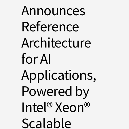
Announces
Reference
Architecture
for AI
Applications,
Powered by
Intel® Xeon®
Scalable