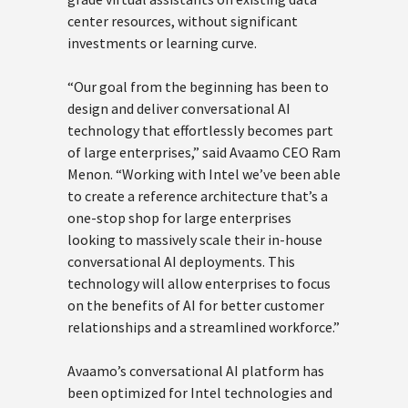
center resources, without significant
investments or learning curve.
“Our goal from the beginning has been to
design and deliver conversational AI
technology that effortlessly becomes part
of large enterprises,” said Avaamo CEO Ram
Menon. “Working with Intel we’ve been able
to create a reference architecture that’s a
one-stop shop for large enterprises
looking to massively scale their in-house
conversational AI deployments. This
technology will allow enterprises to focus
on the benefits of AI for better customer
relationships and a streamlined workforce.”
Avaamo’s conversational AI platform has
been optimized for Intel technologies and