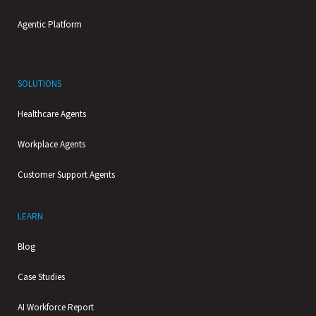
Agentic Platform
SOLUTIONS
Healthcare Agents
Workplace Agents
Customer Support Agents
LEARN
Blog
Case Studies
AI Workforce Report