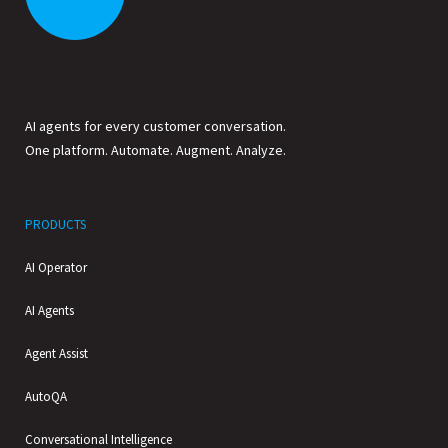
AI agents for every customer conversation.
One platform. Automate. Augment. Analyze.
PRODUCTS
AI Operator
AI Agents
Agent Assist
AutoQA
Conversational Intelligence