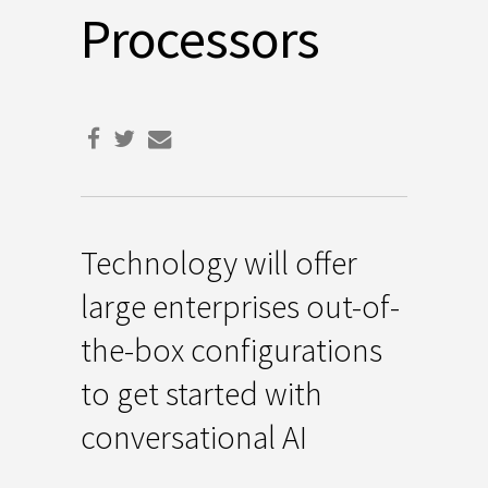
Processors
Technology will offer
large enterprises out-of-
the-box configurations
to get started with
conversational AI