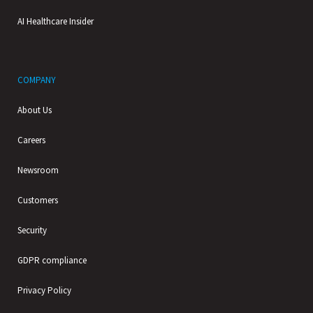
AI Healthcare Insider
COMPANY
About Us
Careers
Newsroom
Customers
Security
GDPR compliance
Privacy Policy