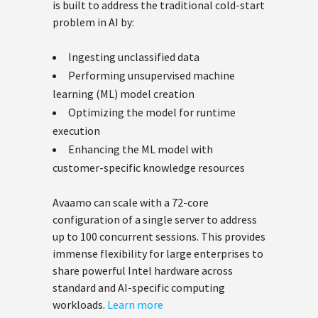
is built to address the traditional cold-start
problem in AI by:
Ingesting unclassified data
Performing unsupervised machine
learning (ML) model creation
Optimizing the model for runtime
execution
Enhancing the ML model with
customer-specific knowledge resources
Avaamo can scale with a 72-core
configuration of a single server to address
up to 100 concurrent sessions. This provides
immense flexibility for large enterprises to
share powerful Intel hardware across
standard and AI-specific computing
workloads.
Learn more