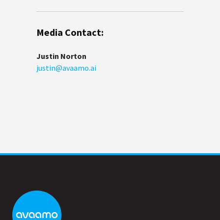
Media Contact:
Justin Norton
justin@avaamo.ai