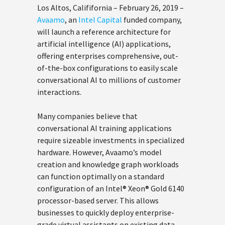
Los Altos, Calififornia – February 26, 2019 –
Avaamo
, an
Intel Capital
funded company,
will launch a reference architecture for
artificial intelligence (AI) applications,
offering enterprises comprehensive, out-
of-the-box configurations to easily scale
conversational AI to millions of customer
interactions.
Many companies believe that
conversational AI training applications
require sizeable investments in specialized
hardware. However, Avaamo’s model
creation and knowledge graph workloads
can function optimally on a standard
configuration of an Intel® Xeon® Gold 6140
processor-based server. This allows
businesses to quickly deploy enterprise-
grade virtual assistants on existing data