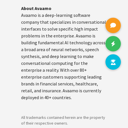
About Avaamo
Avaamo is a deep-learning software
company that specializes in conversational
interfaces to solve specific high impact
problems in the enterprise. Avaamo is
building fundamental AI technology across
a broad area of neural networks, speech
synthesis, and deep learning to make
conversational computing for the
enterprise a reality. With over 80+
enterprise customers supporting leading
brands in financial services, healthcare,
retail, and insurance. Avaamo is currently
deployed in 40+ countries.
All trademarks contained herein are the property
of their respective owners.