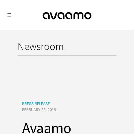
Newsroom
PRESS RELEASE
FEBRUARY 26, 2019
Avaamo