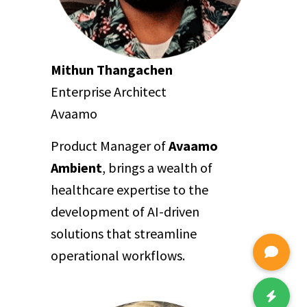
Mithun Thangachen
Enterprise Architect
Avaamo
Product Manager of
Avaamo
Ambient
, brings a wealth of
healthcare expertise to the
development of AI-driven
solutions that streamline
operational workflows.