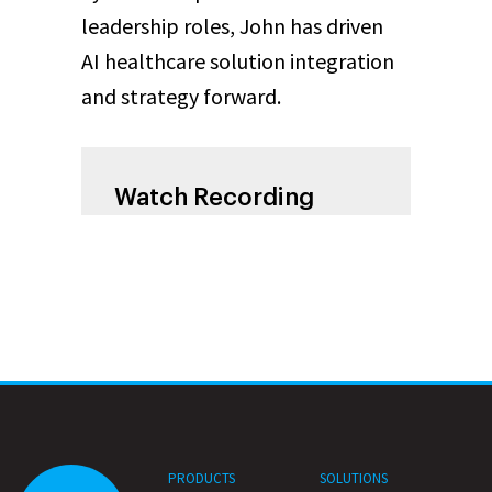
leadership roles, John has driven
AI healthcare solution integration
and strategy forward.
Watch Recording
PRODUCTS
SOLUTIONS