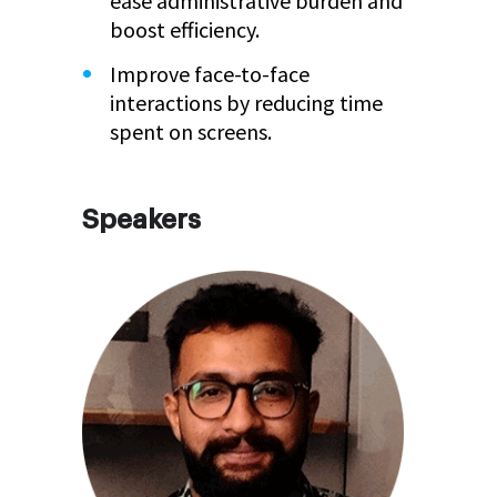
ease administrative burden and
boost efficiency.
Improve face-to-face
interactions by reducing time
spent on screens.
Speakers