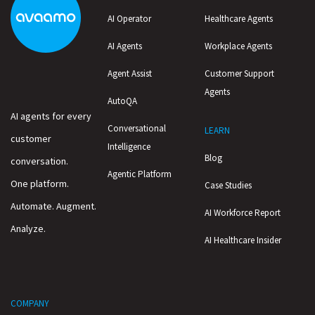
AI Operator
Healthcare Agents
AI Agents
Workplace Agents
Agent Assist
Customer Support
Agents
AutoQA
AI agents for every
Conversational
LEARN
customer
Intelligence
Blog
conversation.
Agentic Platform
One platform.
Case Studies
Automate. Augment.
AI Workforce Report
Analyze.
AI Healthcare Insider
COMPANY