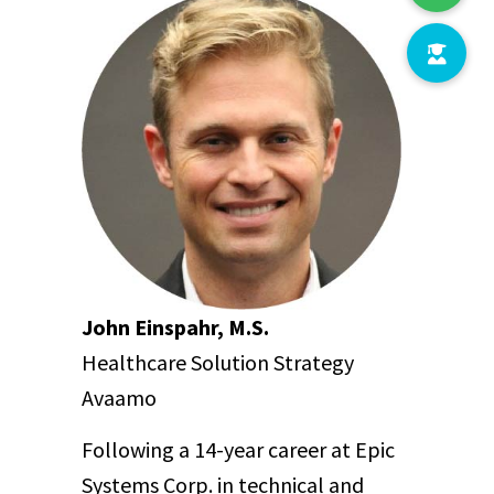
John Einspahr, M.S.
Healthcare Solution Strategy
Avaamo
Following a 14-year career at Epic
Systems Corp. in technical and