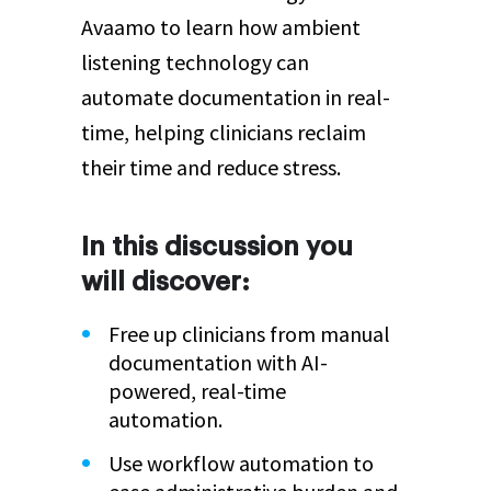
Avaamo to learn how ambient
listening technology can
automate documentation in real-
time, helping clinicians reclaim
their time and reduce stress.
In this discussion you
will discover:
Free up clinicians from manual
documentation with AI-
powered, real-time
automation.
Use workflow automation to