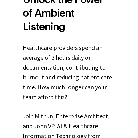
of Ambient
Listening
Healthcare providers spend an
average of 3 hours daily on
documentation, contributing to
burnout and reducing patient care
time. How much longer can your
team afford this?
Join Mithun, Enterprise Architect,
and John VP, AI & Healthcare
Information Technology from