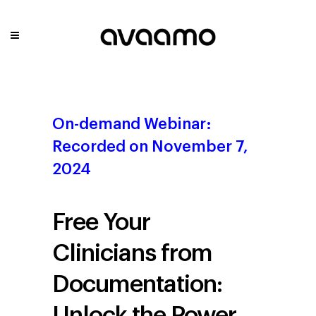
On-demand Webinar:
Recorded on November 7,
2024
Free Your
Clinicians from
Documentation:
Unlock the Power