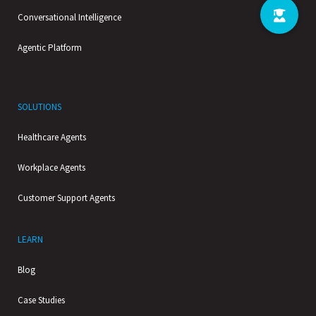
Conversational Intelligence
Agentic Platform
SOLUTIONS
Healthcare Agents
Workplace Agents
Customer Support Agents
LEARN
Blog
Case Studies