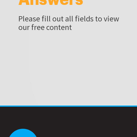
Please fill out all fields to view
our free content