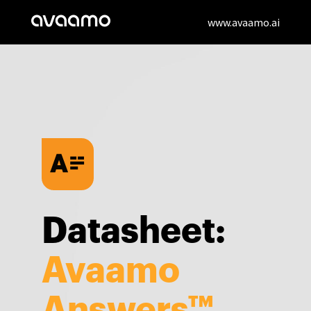
www.avaamo.ai
Datasheet:
Avaamo
Answers™