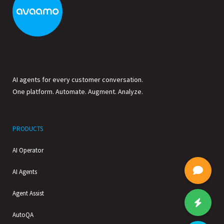
AI agents for every customer conversation.
One platform. Automate. Augment. Analyze.
PRODUCTS
AI Operator
AI Agents
Agent Assist
AutoQA