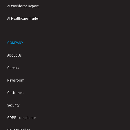
AI Workforce Report
AI Healthcare Insider
COMPANY
About Us
Careers
Newsroom
Customers
Security
GDPR compliance