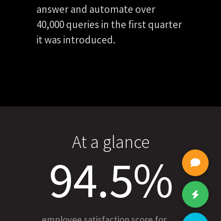
answer and automate over
40,000 queries in the first quarter
it was introduced.
At a glance
94.5%
employee satisfaction score for