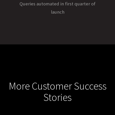
Queries automated in first quarter of
launch
More Customer Success
Stories