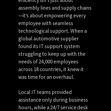
efficiency isn’t just about
assembly lines and supply chains
—it’s about empowering every
employee with seamless
technological support. When a
global automotive supplier
found its IT support system
struggling to keep up with the
needs of 24,000 employees
across 18 countries, it knew it
was time for an overhaul.
Local IT teams provided
assistance only during business
hours, while a 24/7 service desk