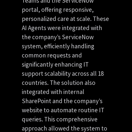
Teams and the ServiceNow
portal, offering responsive,
personalized care at scale. These
AI Agents were integrated with
the company’s ServiceNow
system, efficiently handling
common requests and
significantly enhancing IT
support scalability across all 18
countries. The solution also
integrated with internal
SharePoint and the company’s
website to automate routine IT
queries. This comprehensive
approach allowed the system to