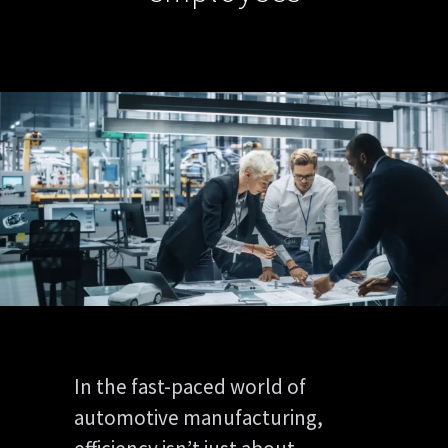
In the fast-paced world of
automotive manufacturing,