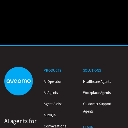
PRODUCTS
SOLUTIONS
AI Operator
Healthcare Agents
AI Agents
Workplace Agents
Agent Assist
Customer Support
Agents
AutoQA
AI agents for
Conversational
LEARN