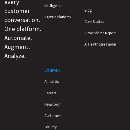
every
Intelligence
customer
Blog
Agentic Platform
conversation.
Case Studies
One platform.
AI Workforce Report
Automate.
AI Healthcare Insider
Augment.
Analyze.
COMPANY
About Us
Careers
Newsroom
Customers
Security