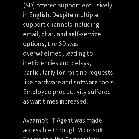
(SD) offered support exclusively
in English. Despite multiple
support channels including
email, chat, and self-service
options, the SD was
overwhelmed, leading to
inefficiencies and delays,
particularly for routine requests
like hardware and software tools.
Employee productivity suffered
as wait times increased.
Avaamo’s IT Agent was made
accessible through Microsoft