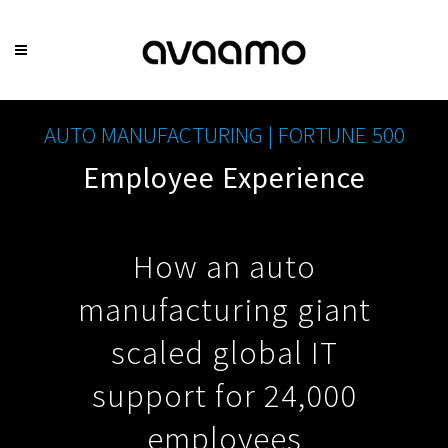
AUTO MANUFACTURING | FORTUNE 500
Employee Experience
How an auto
manufacturing giant
scaled global IT
support for 24,000
employees