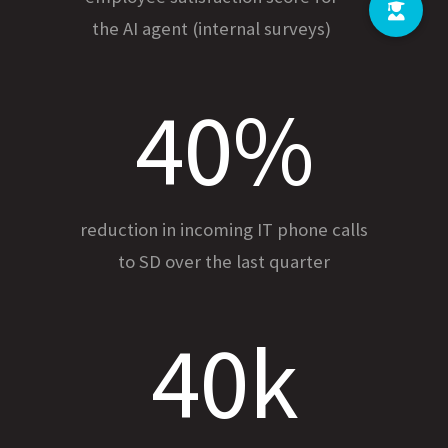
the AI agent (internal surveys)
40%
reduction in incoming IT phone calls
to SD over the last quarter
40k